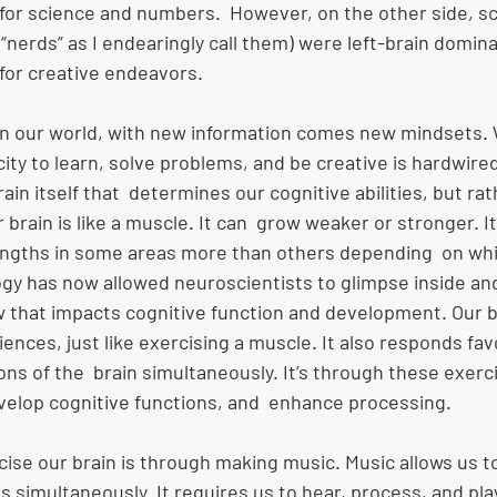
for science and numbers.  However, on the other side, sc
nerds” as I endearingly call them) were left-brain domina
for creative endeavors. 
in our world, with new information comes new mindsets
city to learn, solve problems, and be creative is hardwired
brain itself that  determines our cognitive abilities, but rat
 brain is like a muscle. It can  grow weaker or stronger. I
ngths in some areas more than others depending  on whi
ogy has now allowed neuroscientists to glimpse inside an
ow that impacts cognitive function and development. Our 
ences, just like exercising a muscle. It also responds fa
ns of the  brain simultaneously. It’s through these exerc
lop cognitive functions, and  enhance processing. 
se our brain is through making music. Music allows us to
s simultaneously. It requires us to hear, process, and play