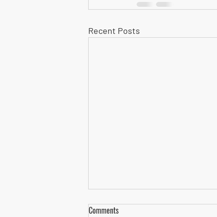
Recent Posts
Comments