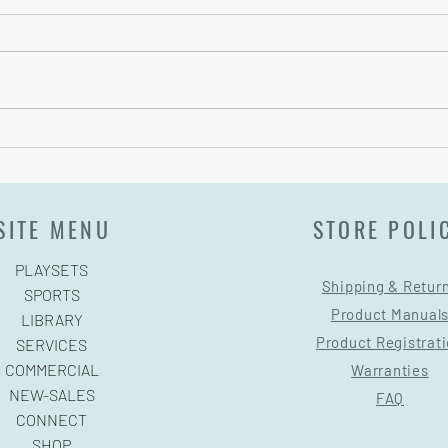
Pre-Game Tips
Backb
SITE MENU
STORE POLI
PLAYSETS
Shipping & Retur
SPORTS
Product Manual
LIBRARY
Product Registrat
SERVICES
COMMERCIAL
Warranties
NEW-SALES
FAQ
CONNECT
SHOP