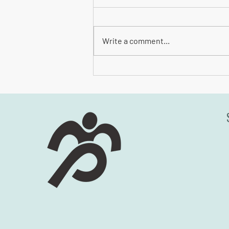
Write a comment...
Safety Checklist for Site Amenities