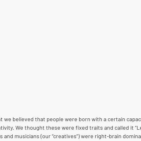
at we believed that people were born with a certain capaci
ativity. We thought these were fixed traits and called it “L
ts and musicians (our “creatives”) were right-brain domina