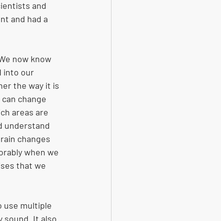
ientists and 
nt and had a 
. We now know 
 into our 
her the way it is 
t can change 
ch areas are 
d understand  
brain changes 
vorably when we 
ises that we 
 use multiple  
 sound. It also 