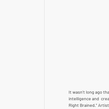
It wasn’t long ago th
intelligence and  cre
Right Brained.” Artis