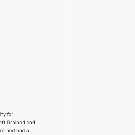
ty for 
eft Brained and 
nt and had a 