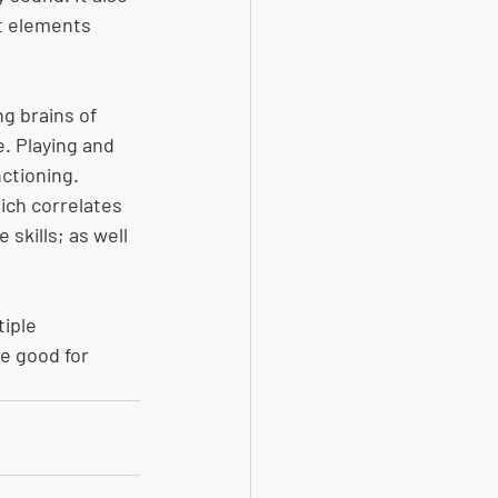
t elements 
g brains of 
. Playing and 
ctioning. 
ch correlates 
skills; as well 
iple 
re good for 