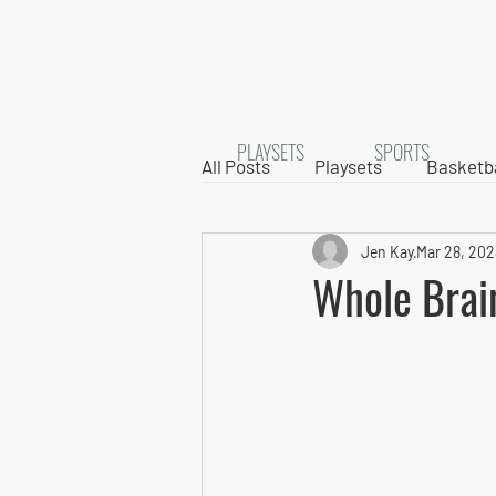
PLAYSETS
SPORTS
All Posts
Playsets
Basketba
Jen Kay
Mar 28, 202
Whole Brai