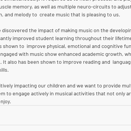
scle memory, as well as multiple neuro-circuits to adjus
, and melody to  create music that is pleasing to us. 
 discovered the impact of making music on the developin
cantly improved student learning throughout their lifetime
s shown to  improve physical, emotional and cognitive fun
ngaged with music show enhanced academic growth, whi
. It also has been shown to improve reading and  language 
lls. 
ositively impacting our children and we want to provide mult
em to engage actively in musical activities that not only a
njoy.