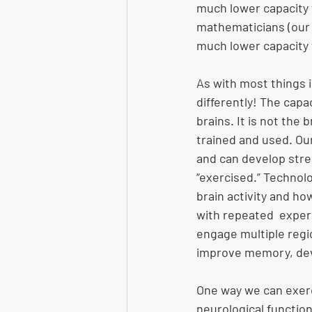
much lower capacity 
mathematicians (our “
much lower capacity 
As with most things 
differently! The capa
brains. It is not the 
trained and used. Our
and can develop stre
“exercised.” Technol
brain activity and h
with repeated  experi
engage multiple regio
improve memory, deve
One way we can exerci
neurological function