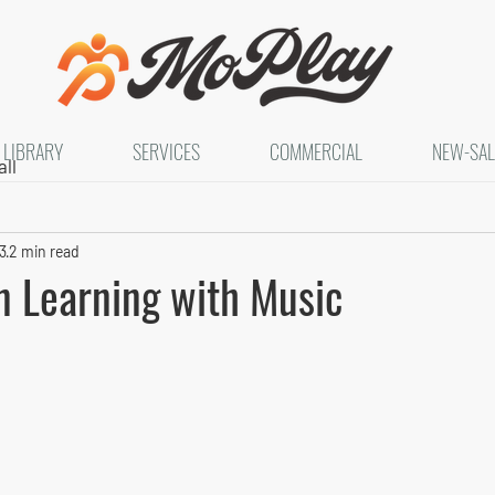
LIBRARY
SERVICES
COMMERCIAL
NEW-SAL
ll
3
2 min read
n Learning with Music