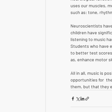
uses our muscles, mu
such as: tone, rhythm
Neuroscientists have
children have signifi
listening to music ha
Students who have e
to better test scores
as, enhance motor ski
All in all, music is p
opportunities for  th
them, but that they e