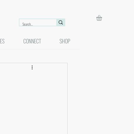
ES
CONNECT
SHOP