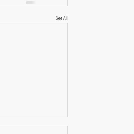
See All