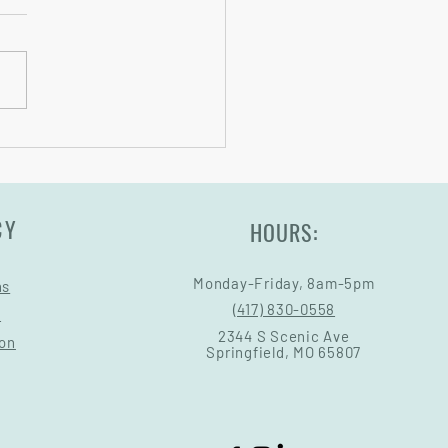
oards Sizing
CY
HOURS:
Monday-Friday, 8am-5pm
ns
(417) 830-0558
s
2344 S Scenic Ave
ion
Springfield, MO 65807