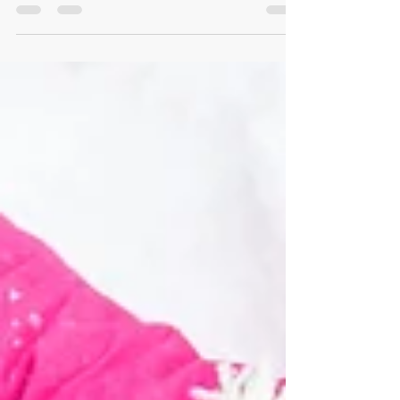
shown that a properly maintained play area will
minimize injuries, reduce costs and...