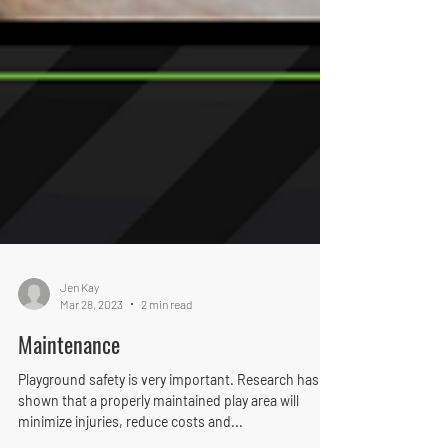
Jen Kay
Mar 28, 2023
2 min read
Maintenance
Playground safety is very important. Research has