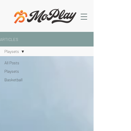
ARTICLES
Playsets
All Posts
Playsets
Basketball