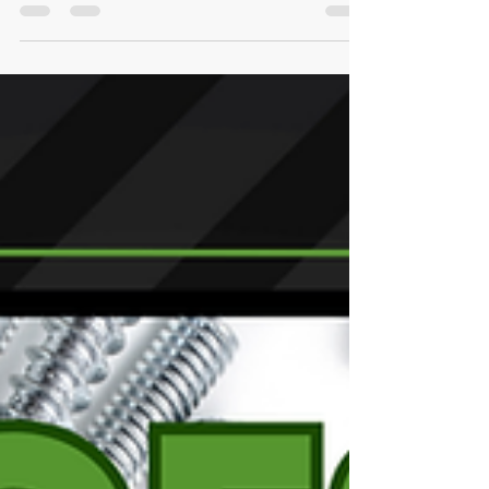
Safety Commission (CPSC) reports that ...