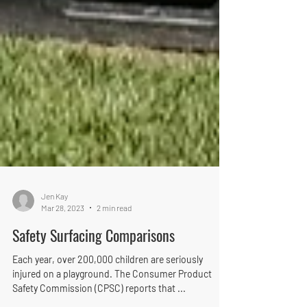
Jen Kay
Mar 28, 2023
2 min read
Safety Surfacing Comparisons
Each year, over 200,000 children are seriously
injured on a playground. The Consumer Product