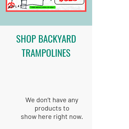
SHOP BACKYARD
TRAMPOLINES
We don’t have any
products to
show here right now.