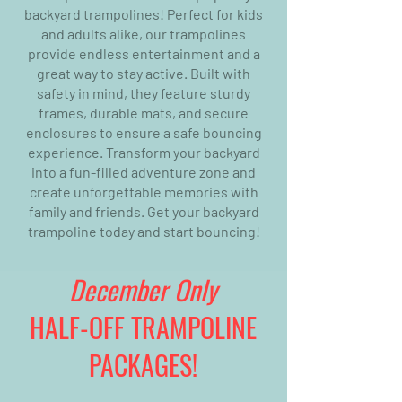
backyard trampolines! Perfect for kids
and adults alike, our trampolines
provide endless entertainment and a
great way to stay active. Built with
safety in mind, they feature sturdy
frames, durable mats, and secure
enclosures to ensure a safe bouncing
experience. Transform your backyard
into a fun-filled adventure zone and
create unforgettable memories with
family and friends. Get your backyard
trampoline today and start bouncing!
December Only
HALF-OFF TRAMPOLINE
PACKAGES!