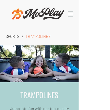
SPORTS
/
TRAMPOLINES
TRAMPOLINES
Jump into fun with our top-quality