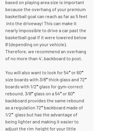
based on playing area size is important  
because the overhang of your premium 
basketball goal can reach as far as 5 feet 
 into the driveway! This can make it 
nearly impossible to drive a car past the  
basketball goal if it were lowered below 
8’ (depending on your vehicle). 
Therefore, we recommend an overhang 
of no more than 4’, backboard to post. 
You will also want to look for 54″ or 60″ 
size boards with 3/8″ thick glass and 72″  
boards with 1/2″ glass for gym-correct 
rebound. 3/8″ glass on a 54″ or 60″  
backboard provides the same rebound 
as a regulation 72″ backboard made of 
1/2″  glass but has the advantage of 
being lighter and making it easier to 
adjust the rim  height for your little 