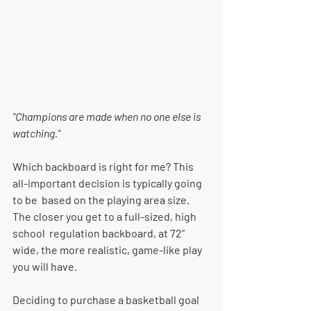
"Champions are made when no one else is 
watching."
Which backboard is right for me? This 
all-important decision is typically going 
to be  based on the playing area size. 
The closer you get to a full-sized, high 
school  regulation backboard, at 72” 
wide, the more realistic, game-like play 
you will have. 
Deciding to purchase a basketball goal 