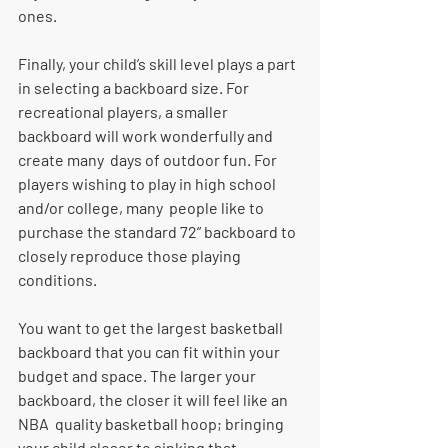
ones. 
Finally, your child’s skill level plays a part 
in selecting a backboard size. For  
recreational players, a smaller 
backboard will work wonderfully and 
create many  days of outdoor fun. For 
players wishing to play in high school 
and/or college, many  people like to 
purchase the standard 72” backboard to 
closely reproduce those playing 
conditions. 
You want to get the largest basketball 
backboard that you can fit within your  
budget and space. The larger your 
backboard, the closer it will feel like an 
NBA  quality basketball hoop; bringing 
your child closer to sinking that 