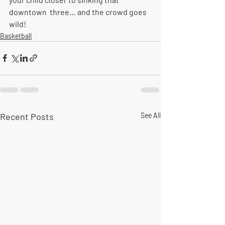
downtown  three… and the crowd goes 
wild!
Basketball
Recent Posts
See All