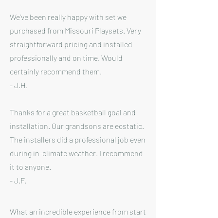
We’ve been really happy with set we
purchased from Missouri Playsets. Very
straightforward pricing and installed
professionally and on time. Would
certainly recommend them.
- J.H.
Thanks for a great basketball goal and
installation. Our grandsons are ecstatic.
The installers did a professional job even
during in-climate weather. I recommend
it to anyone.
- J.F.
What an incredible experience from start