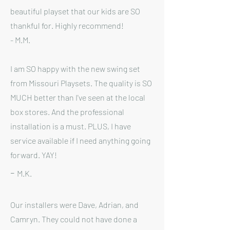
beautiful playset that our kids are SO
thankful for. Highly recommend!
- M
.M.
I am SO happy with the new swing set
from Missouri Playsets. The quality is SO
MUCH better than I've seen at the local
box stores. And the professional
installation is a must. PLUS, I have
service available if I need anything going
forward. YAY!
-
M.K.
Our installers were Dave, Adrian, and
Camryn. They could not have done a