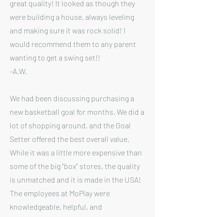
great quality! It looked as though they
were building a house, always leveling
and making sure it was rock solid! I
would recommend them to any parent
wanting to get a swing set!!
-A.W.
We had been discussing purchasing a
new basketball goal for months. We did a
lot of shopping around, and the Goal
Setter offered the best overall value.
While it was a little more expensive than
some of the big “box” stores, the quality
is unmatched and it is made in the USA!
The employees at MoPlay were
knowledgeable, helpful, and