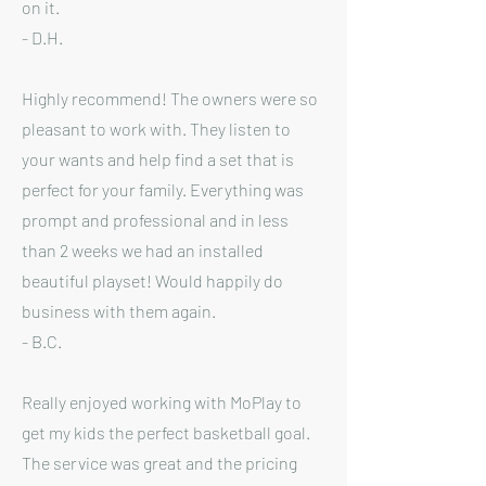
on it.
- D.H.
Highly recommend! The owners were so
pleasant to work with. They listen to
your wants and help find a set that is
perfect for your family. Everything was
prompt and professional and in less
than 2 weeks we had an installed
beautiful playset! Would happily do
business with them again.
- B.C.
Really enjoyed working with MoPlay to
get my kids the perfect basketball goal.
The service was great and the pricing