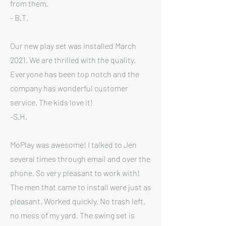
from them.
- B.T.
Our new play set was installed March
2021. We are thrilled with the quality.
Everyone has been top notch and the
company has wonderful customer
service. The kids love it!
-S.H.
MoPlay was awesome! I talked to Jen
several times through email and over the
phone. So very pleasant to work with!
The men that came to install were just as
pleasant. Worked quickly. No trash left,
no mess of my yard. The swing set is