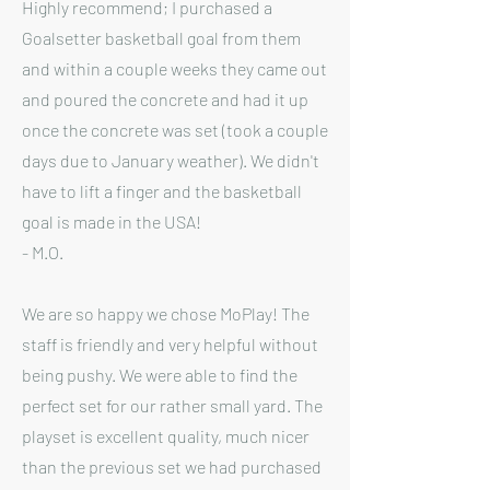
Highly recommend; I purchased a
Goalsetter basketball goal from them
and within a couple weeks they came out
and poured the concrete and had it up
once the concrete was set (took a couple
days due to January weather). We didn't
have to lift a finger and the basketball
goal is made in the USA!
- M.O.
We are so happy we chose MoPlay! The
staff is friendly and very helpful without
being pushy. We were able to find the
perfect set for our rather small yard. The
playset is excellent quality, much nicer
than the previous set we had purchased