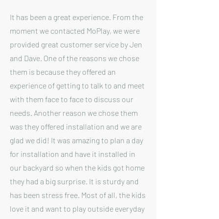
It has been a great experience. From the
moment we contacted MoPlay, we were
provided great customer service by Jen
and Dave. One of the reasons we chose
them is because they offered an
experience of getting to talk to and meet
with them face to face to discuss our
needs. Another reason we chose them
was they offered installation and we are
glad we did! It was amazing to plan a day
for installation and have it installed in
our backyard so when the kids got home
they had a big surprise. It is sturdy and
has been stress free. Most of all, the kids
love it and want to play outside everyday