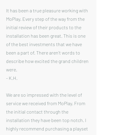
It has been a true pleasure working with
MoPlay. Every step of the way from the
initial review of their products to the
installation has been great. This is one
of the best investments that we have
been a part of. There aren't words to
describe how excited the grand children
were.
- K.H.
We are so impressed with the level of
service we received from MoPlay. From
the initial contact through the
installation they have been top notch. I
highly recommend purchasing a playset