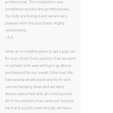
professional. The installation was
completed quickly and professionally.
Our kids are loving it and we are very
pleased with this purchase. Highly
recommend.
- A.A.
What an incredible place to get a play set
for your child! Every person that we were
in contact with was willing to go above
and beyond for our sweet little love! We
had several emails back and forth with
Jen exchanging ideas and we were
always welcomed with an inviting smile.
All of the workers that came out worked
hard and quickly even though we had a