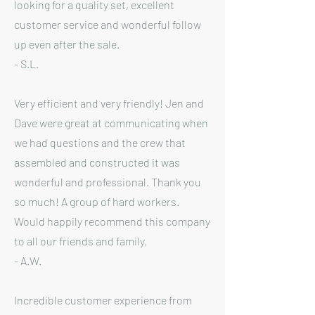
looking for a quality set, excellent
customer service and wonderful follow
up even after the sale.
- S.L.
Very efficient and very friendly! Jen and
Dave were great at communicating when
we had questions and the crew that
assembled and constructed it was
wonderful and professional. Thank you
so much! A group of hard workers.
Would happily recommend this company
to all our friends and family.
- A.W.
Incredible customer experience from