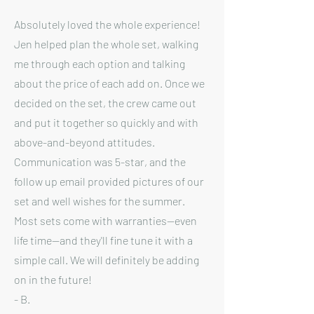
Absolutely loved the whole experience!
Jen helped plan the whole set, walking
me through each option and talking
about the price of each add on. Once we
decided on the set, the crew came out
and put it together so quickly and with
above-and-beyond attitudes.
Communication was 5-star, and the
follow up email provided pictures of our
set and well wishes for the summer.
Most sets come with warranties--even
life time--and they'll fine tune it with a
simple call. We will definitely be adding
on in the future!
- B.