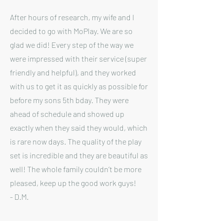
After hours of research, my wife and I
decided to go with MoPlay. We are so
glad we did! Every step of the way we
were impressed with their service (super
friendly and helpful), and they worked
with us to get it as quickly as possible for
before my sons 5th bday. They were
ahead of schedule and showed up
exactly when they said they would, which
is rare now days. The quality of the play
set is incredible and they are beautiful as
well! The whole family couldn’t be more
pleased, keep up the good work guys!
- D.M.