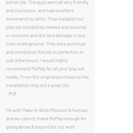
better job. The guys were all very friendly
and courteous, and had excellent
workmanship skills. They installed our
play set completely leveled and secured
in concrete and did zero damage to any
lines underground. They were punctual
and completed the job to perfection in
just a few hours. I would highly
recommend MoPlay for all your play set
needs. From the original purchase to the
installation they did a great job.
- M.B.
I'm with Make-A-Wish Missouri & Kansas
and we cannot thank MoPlay enough for
going above & beyond for our wish