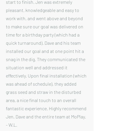
start to finish. Jen was extremely
pleasant, knowledgeable and easy to
work with, and went above and beyond
to make sure our goal was delivered on
time for a birthday party (which had a
quick turnaround). Dave and his team
installed our goal and at one point hit a
snag in the dig. They communicated the
situation well and addressed it
effectively. Upon final installation (which
was ahead of schedule), they added
grass seed and straw in the disturbed
area, a nice final touch to an overall
fantastic experience. Highly recommend
Jen, Dave and the entire team at MoPlay.
- W.L.