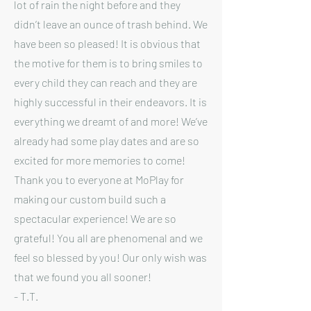
lot of rain the night before and they
didn’t leave an ounce of trash behind. We
have been so pleased! It is obvious that
the motive for them is to bring smiles to
every child they can reach and they are
highly successful in their endeavors. It is
everything we dreamt of and more! We’ve
already had some play dates and are so
excited for more memories to come!
Thank you to everyone at MoPlay for
making our custom build such a
spectacular experience! We are so
grateful! You all are phenomenal and we
feel so blessed by you! Our only wish was
that we found you all sooner!
- T.T.