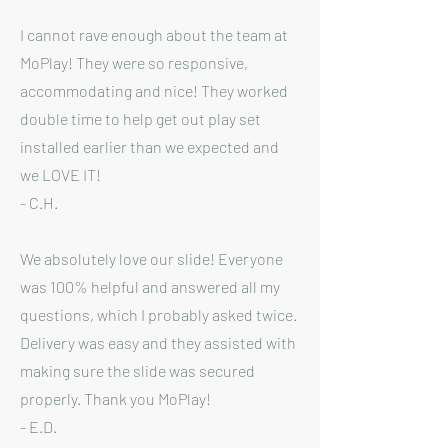
I cannot rave enough about the team at
MoPlay! They were so responsive,
accommodating and nice! They worked
double time to help get out play set
installed earlier than we expected and
we LOVE IT!
- C.H.
We absolutely love our slide! Everyone
was 100% helpful and answered all my
questions, which I probably asked twice.
Delivery was easy and they assisted with
making sure the slide was secured
properly. Thank you MoPlay!
- E.D.