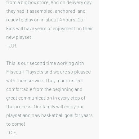
from a big box store. And on delivery day,
they had it assembled, anchored, and
ready to play on in about 4 hours. Our
kids will have years of enjoyment on their
new playset!
- J.R.
This is our second time working with
Missouri Playsets and we are so pleased
with their service. They made us feel
comfortable from the beginning and
great communication in every step of
the process. Our family will enjoy our
playset and new basketball goal for years
to come!
- C.F.