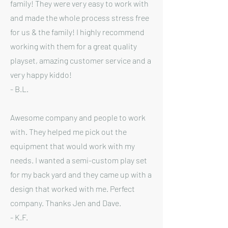
family! They were very easy to work with
and made the whole process stress free
for us & the family! I highly recommend
working with them for a great quality
playset, amazing customer service and a
very happy kiddo!
- B.L.
Awesome company and people to work
with. They helped me pick out the
equipment that would work with my
needs. I wanted a semi-custom play set
for my back yard and they came up with a
design that worked with me. Perfect
company. Thanks Jen and Dave.
- K.F.