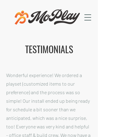
TESTIMONIALS
Wonderful experience! We ordered a
playset (customized items to our
preference) and the process was so
simple! Our install ended up being ready
for schedule a bit sooner than we
anticipated, which was a nice surprise,
too! Everyone was very kind and helpful
- office staff & build crew. We now have a