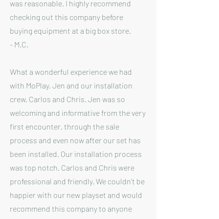
was reasonable. I highly recommend
checking out this company before
buying equipment at a big box store.
- M.C.
What a wonderful experience we had
with MoPlay, Jen and our installation
crew, Carlos and Chris. Jen was so
welcoming and informative from the very
first encounter, through the sale
process and even now after our set has
been installed. Our installation process
was top notch. Carlos and Chris were
professional and friendly. We couldn’t be
happier with our new playset and would
recommend this company to anyone