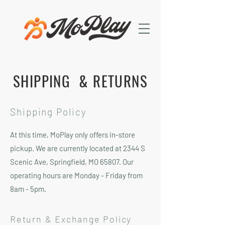
SHIPPING & RETURNS
Shipping Policy
At this time, MoPlay only offers in-store
pickup. We are currently located at 2344 S
Scenic Ave, Springfield, MO 65807. Our
operating hours are Monday - Friday from
8am - 5pm.
Return & Exchange Policy