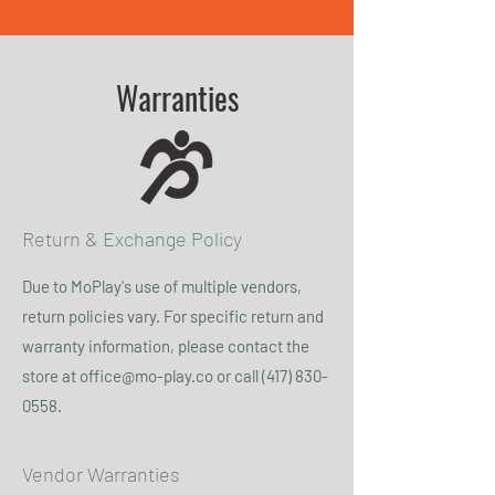
Warranties
Return & Exchange Policy
Due to MoPlay's use of multiple vendors,
return policies vary. For specific return and
warranty information, please contact the
store at
office@mo-play.co
or call
(417) 830-
0558
.
Vendor Warranties