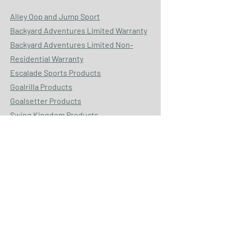
Alley Oop and Jump Sport
Backyard Adventures Limited Warranty
Backyard Adventures Limited Non-
Residential Warranty
Escalade Sports Products
Goalrilla Products
Goalsetter Products
Swing Kingdom Products
HOURS: