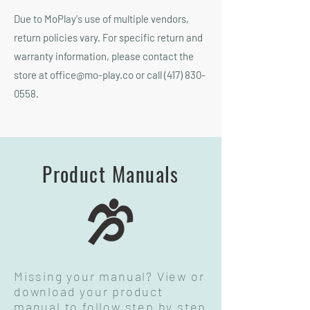
Due to MoPlay's use of multiple vendors,
return policies vary. For specific return and
warranty information, please contact the
store at
office@mo-play.co
or call
(417) 830-
0558
.
Product Manuals
Missing your manual? View or
download your product
manual to follow step by step