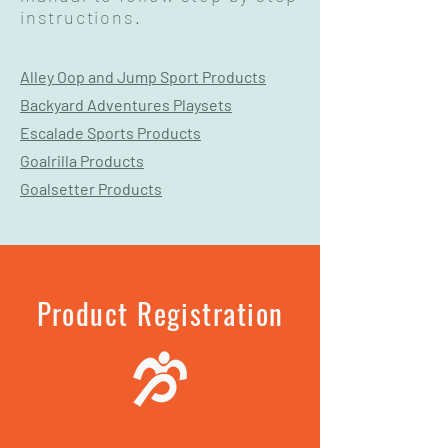
instructions.
Alley Oop and Jump Sport Products
Backyard Adventures Playsets
Escalade Sports Products
Goalrilla Products
Goalsetter Products
Product Registration