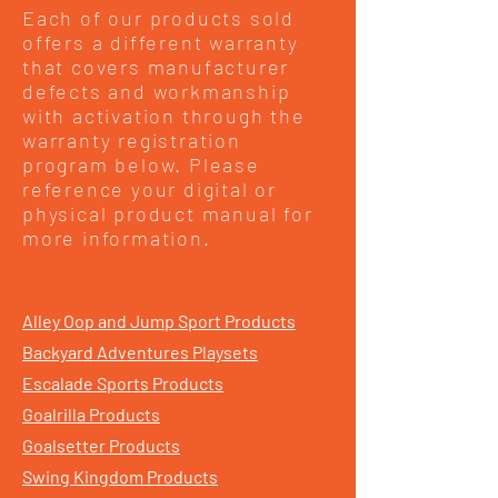
Each of our products sold
offers a different warranty
that covers manufacturer
defects and workmanship
with activation through the
warranty registration
program below. Please
reference your digital or
physical product manual for
more information.
Alley Oop and Jump Sport Products
Backyard Adventures Playsets
Escalade Sports Products
Goalrilla Products
Goalsetter Products
Swing Kingdom Products