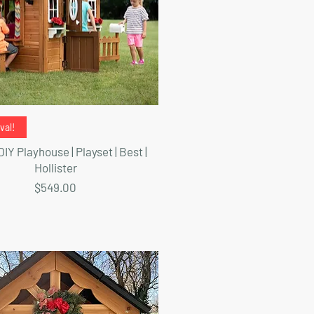
Quick View
val!
IY Playhouse | Playset | Best |
Hollister
Price
$549.00