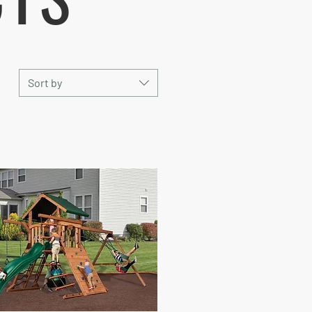
Sort by