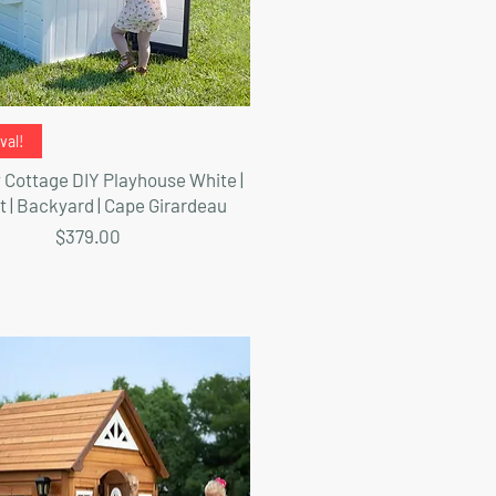
Quick View
val!
Cottage DIY Playhouse White |
t | Backyard | Cape Girardeau
Price
$379.00