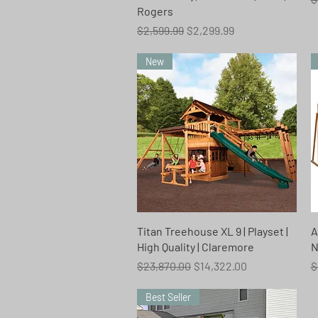
Rogers
Regular Price
Sale Price
$2,599.99
$2,299.99
New
Quick View
Titan Treehouse XL 9 | Playset |
A
High Quality | Claremore
N
Regular Price
Sale Price
R
$23,870.00
$14,322.00
$
Best Seller