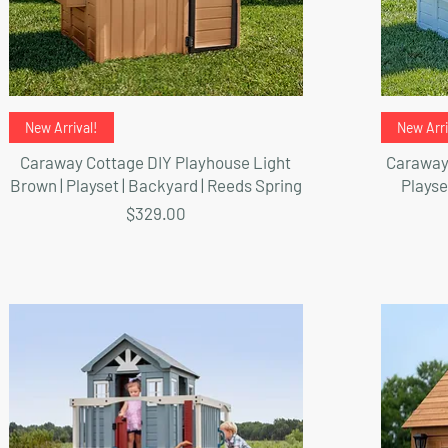
Quick View
New Arrival!
New Arri
Caraway Cottage DIY Playhouse Light
Caraway 
Brown | Playset | Backyard | Reeds Spring
Playse
Price
$329.00