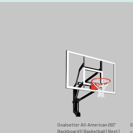
Quick View
Goalsetter All-American (60"
S
Backboard) | Basketball | Best |
R
$