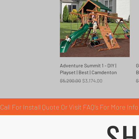
Quick View
Adventure Summit 1 - DIY |
G
Playset | Best | Camdenton
B
Regular Price
Sale Price
R
$5,290.00
$3,174.00
$
Call For Install Quote Or Visit FAQ's For More Info
SH