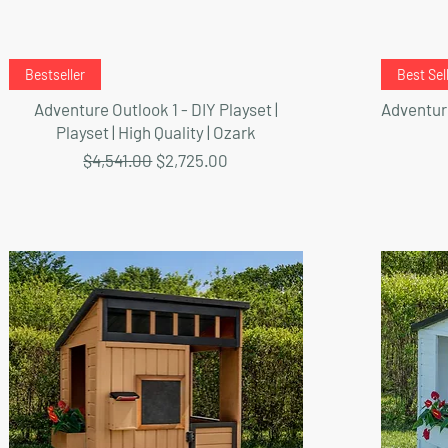
Quick View
Bestseller
Best Sel
Adventure Outlook 1 - DIY Playset |
Adventure
Playset | High Quality | Ozark
Regular Price
Sale Price
$4,541.00
$2,725.00