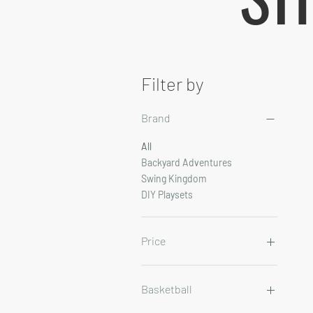
Filter by
Brand
All
Backyard Adventures
Swing Kingdom
DIY Playsets
Price
$14
$54,327
Basketball