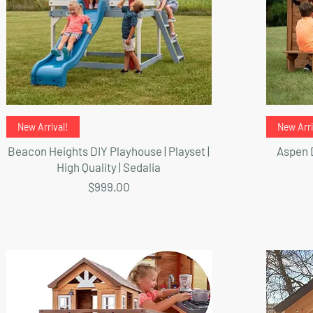
Quick View
New Arrival!
New Arri
Beacon Heights DIY Playhouse | Playset |
Aspen D
High Quality | Sedalia
Price
$999.00