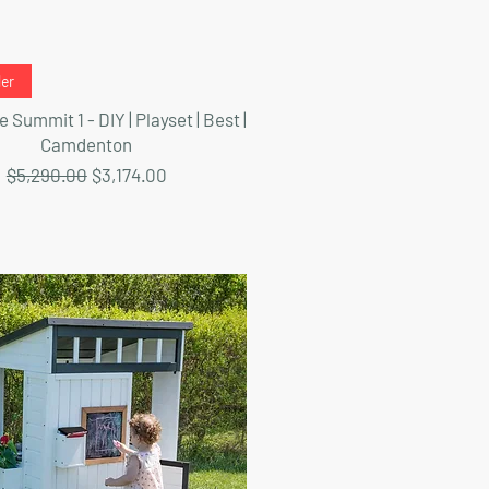
Quick View
ler
 Summit 1 - DIY | Playset | Best |
Camdenton
Regular Price
Sale Price
$5,290.00
$3,174.00