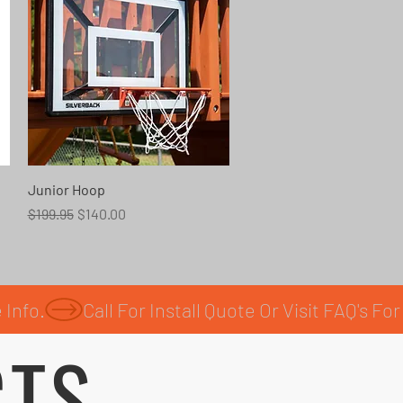
Quick View
Junior Hoop
Regular Price
Sale Price
$199.95
$140.00
CTS