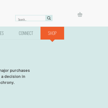
ES
CONNECT
SHOP
 major purchases
a decision in
nchrony.