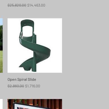
Regular Price
Sale Price
$25,820.00
$14,463.00
Quick View
Open Spiral Slide
Regular Price
Sale Price
$2,860.00
$1,716.00