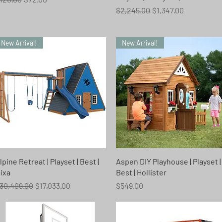
Regular Price
Sale Price
$2,245.00
$1,347.00
New Arrival!
New Arrival!
Quick View
Quick View
lpine Retreat | Playset | Best |
Aspen DIY Playhouse | Playset |
ixa
Best | Hollister
egular Price
Sale Price
Price
30,409.00
$17,033.00
$549.00