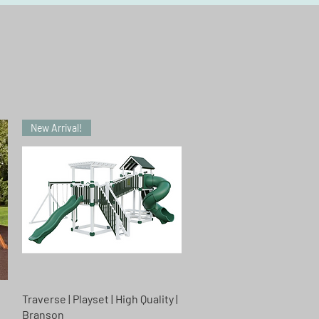
New Arrival!
Quick View
Traverse | Playset | High Quality |
n
Branson