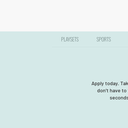
PLAYSETS
SPORTS
Apply today. Ta
don’t have to
seconds