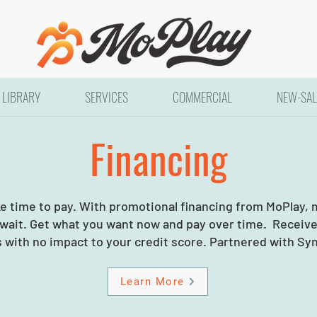
LIBRARY
SERVICES
COMMERCIAL
NEW-SAL
Financing
ke time to pay. With promotional financing from MoPlay,
 wait. Get what you want now and pay over time. Receive 
 with no impact to your credit score. Partnered with Sy
Learn More