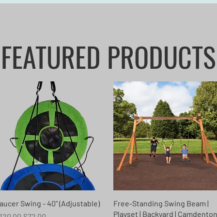
FEATURED PRODUCTS
Quick View
Quick View
aucer Swing - 40" (Adjustable)
Free-Standing Swing Beam |
Playset | Backyard | Camdento
egular Price
Sale Price
120.00
$72.00