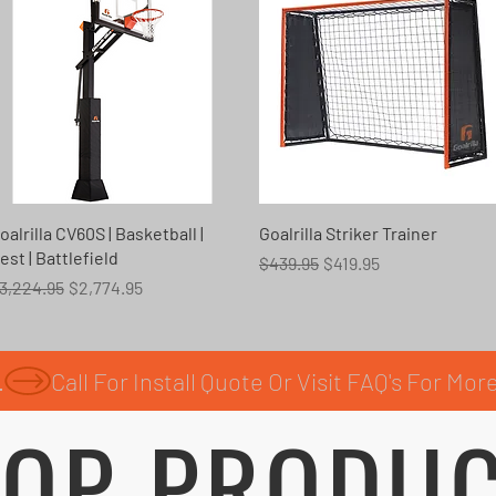
Quick View
Quick View
oalrilla CV60S | Basketball |
Goalrilla Striker Trainer
est | Battlefield
Regular Price
Sale Price
$439.95
$419.95
egular Price
Sale Price
3,224.95
$2,774.95
.
OP PRODU