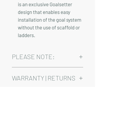
is an exclusive Goalsetter
design that enables easy
installation of the goal system
without the use of scaffold or
ladders.
PLEASE NOTE:
Installation, shipping, and sales tax are
not included in the above pricing.
WARRANTY | RETURNS
See footer below for Warranty and
Return Information.