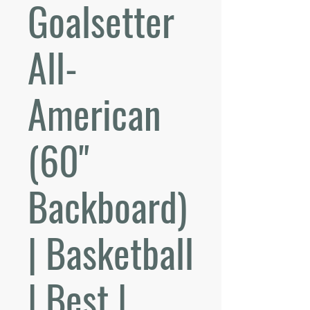
Goalsetter
All-
American
(60"
Backboard)
| Basketball
| Best |