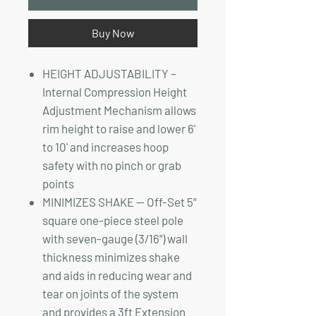
Buy Now
HEIGHT ADJUSTABILITY –
Internal Compression Height
Adjustment Mechanism allows
rim height to raise and lower 6'
to 10' and increases hoop
safety with no pinch or grab
points
MINIMIZES SHAKE — Off-Set 5"
square one-piece steel pole
with seven-gauge (3/16") wall
thickness minimizes shake
and aids in reducing wear and
tear on joints of the system
and provides a 3ft Extension