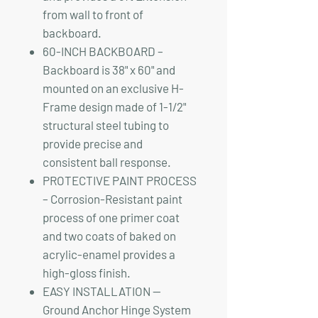
from wall to front of
backboard.
60-INCH BACKBOARD –
Backboard is 38" x 60" and
mounted on an exclusive H-
Frame design made of 1-1/2"
structural steel tubing to
provide precise and
consistent ball response.
PROTECTIVE PAINT PROCESS
– Corrosion-Resistant paint
process of one primer coat
and two coats of baked on
acrylic-enamel provides a
high-gloss finish.
EASY INSTALLATION —
Ground Anchor Hinge System