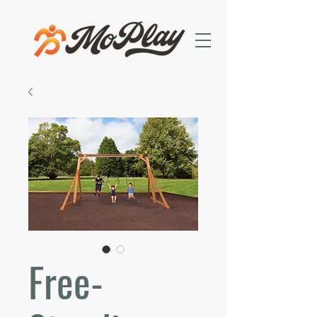
Free-