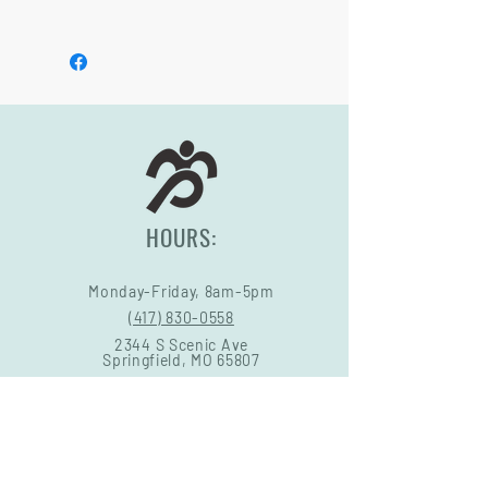
may vary.
See footer below for Warranty and
Return Information.
HOURS:
Monday-Friday, 8am-5pm
(417) 830-0558
2344 S Scenic Ave
Springfield, MO 65807