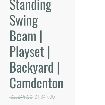
Standing
Swing
Beam |
Playset |
Backyard |
Camdenton
Regular
Sale
 $2,245.00 
$1,347.00