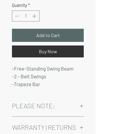
Price
Price
Quantity
*
Add to Cart
Buy Now
-Free-Standing Swing Beam
-2 - Belt Swings
-Trapeze Bar
PLEASE NOTE:
Installation and delivery come at an
added cost.
WARRANTY | RETURNS
Playsets are fully customizable, so prices