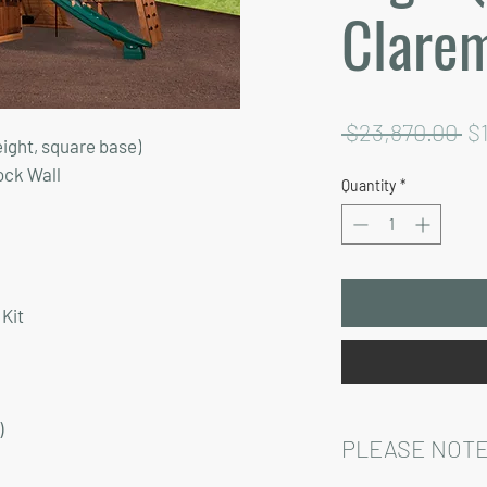
Clare
Re
 $23,870.00 
$
eight, square base)
Pr
ock Wall
Quantity
*
Kit
)
PLEASE NOTE