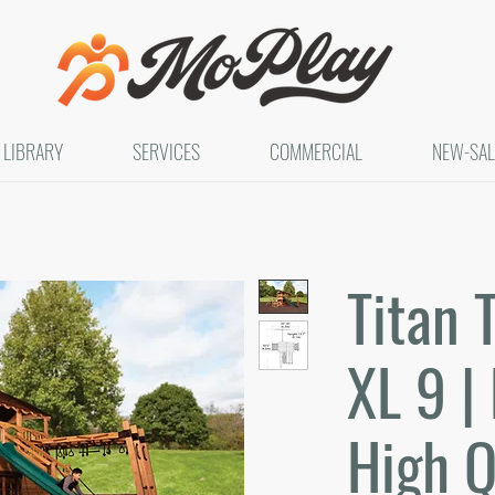
LIBRARY
SERVICES
COMMERCIAL
NEW-SAL
Titan 
XL 9 | 
High Q