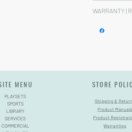
Installation and delive
Playsets are fully cust
WARRANTY | 
See footer below for 
SITE MENU
STORE POLI
PLAYSETS
Shipping & Retur
SPORTS
Product Manual
LIBRARY
Product Registrat
SERVICES
COMMERCIAL
Warranties