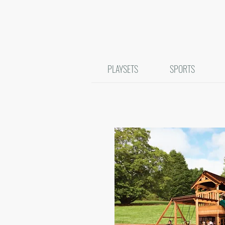
PLAYSETS
SPORTS