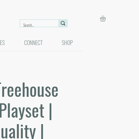
ES
CONNECT
SHOP
Treehouse
Playset |
uality |