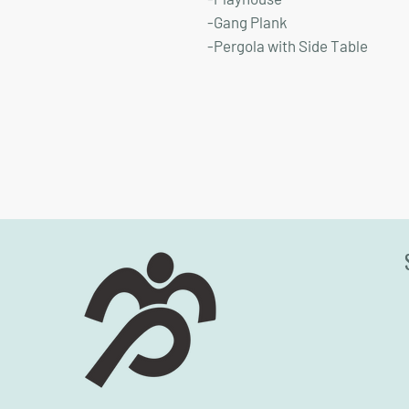
-Gang Plank
-Pergola with Side Table