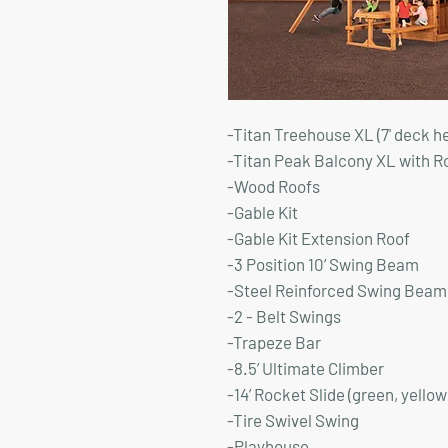
-Titan Treehouse XL (7' deck h
-Titan Peak Balcony XL with R
-Wood Roofs
-Gable Kit
-Gable Kit Extension Roof
-3 Position 10’ Swing Beam
-Steel Reinforced Swing Beam 
-2 - Belt Swings
-Trapeze Bar
-8.5’ Ultimate Climber
-14’ Rocket Slide (green, yellow
-Tire Swivel Swing
-Playhouse