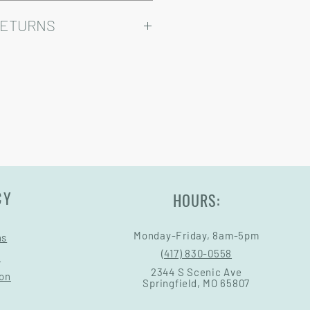
ry come at an added cost.
omizable, so prices may vary.
RETURNS
Warranty and Return Information.
CY
HOURS:
Monday-Friday, 8am-5pm
ns
(417) 830-0558
s
2344 S Scenic Ave
ion
Springfield, MO 65807