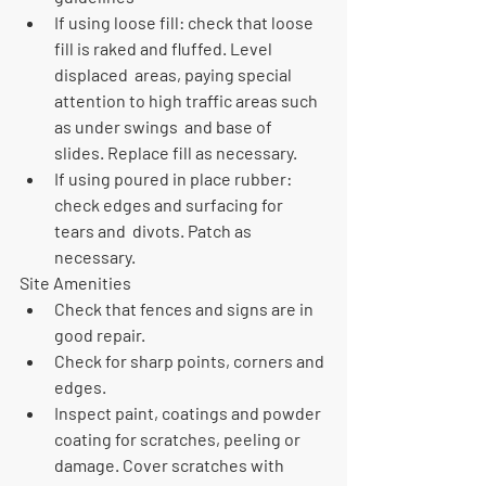
If using loose fill: check that loose 
fill is raked and fluffed. Level 
displaced  areas, paying special 
attention to high traffic areas such 
as under swings  and base of 
slides. Replace fill as necessary.
If using poured in place rubber: 
check edges and surfacing for 
tears and  divots. Patch as 
necessary.
Site Amenities
Check that fences and signs are in 
good repair. 
Check for sharp points, corners and 
edges.
Inspect paint, coatings and powder 
coating for scratches, peeling or  
damage. Cover scratches with 