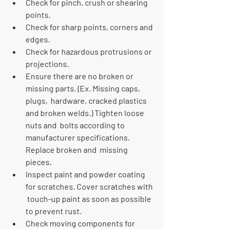
Check for pinch, crush or shearing 
points.
Check for sharp points, corners and 
edges.
Check for hazardous protrusions or 
projections.
Ensure there are no broken or 
missing parts. (Ex. Missing caps, 
plugs,  hardware, cracked plastics 
and broken welds.) Tighten loose 
nuts and  bolts according to 
manufacturer specifications. 
Replace broken and  missing 
pieces.
Inspect paint and powder coating 
for scratches. Cover scratches with 
 touch-up paint as soon as possible 
to prevent rust.
Check moving components for 