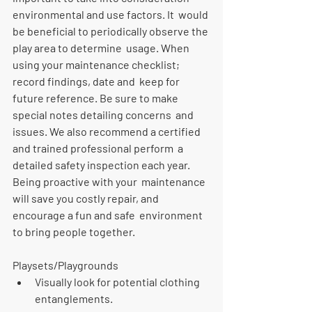
environmental and use factors. It  would 
be beneficial to periodically observe the 
play area to determine  usage. When 
using your maintenance checklist; 
record findings, date and  keep for 
future reference. Be sure to make 
special notes detailing concerns  and 
issues. We also recommend a certified 
and trained professional perform  a 
detailed safety inspection each year. 
Being proactive with your  maintenance 
will save you costly repair, and 
encourage a fun and safe  environment 
to bring people together.
Playsets/Playgrounds
Visually look for potential clothing 
entanglements. 