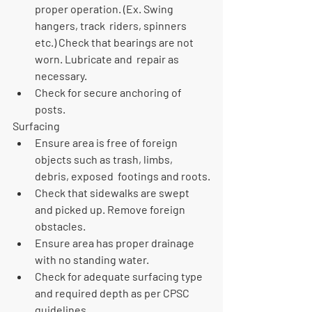
proper operation. (Ex. Swing 
hangers, track  riders, spinners 
etc.) Check that bearings are not 
worn. Lubricate and  repair as 
necessary.
Check for secure anchoring of 
posts.
Surfacing
Ensure area is free of foreign 
objects such as trash, limbs, 
debris, exposed  footings and roots.
Check that sidewalks are swept 
and picked up. Remove foreign 
obstacles.
Ensure area has proper drainage 
with no standing water.
Check for adequate surfacing type 
and required depth as per CPSC 
guidelines