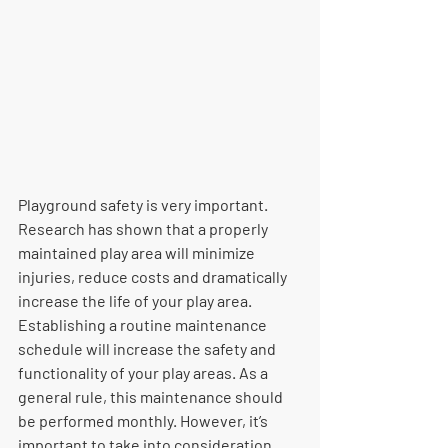
Playground safety is very important. 
Research has shown that a properly  
maintained play area will minimize 
injuries, reduce costs and dramatically  
increase the life of your play area. 
Establishing a routine maintenance  
schedule will increase the safety and 
functionality of your play areas. As a  
general rule, this maintenance should 
be performed monthly. However, it’s  
important to take into consideration 