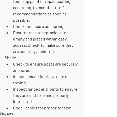
touch up paint or repair coating 
according  to manufacturer’s 
recommendations as soon as 
possible.
Check for secure anchoring.
Ensure trash receptacles are 
empty and placed within easy 
access. Check  to make sure they 
are securely anchored.
Shade
Check to ensure posts are securely 
anchored.
Inspect shade for rips, tears or 
fraying.
Inspect hinges and joints to ensure 
they are rust free and properly  
lubricated.
Check cables for proper tension. 
Playsets