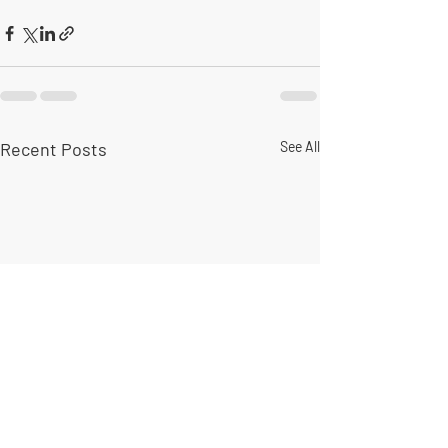
Recent Posts
See All