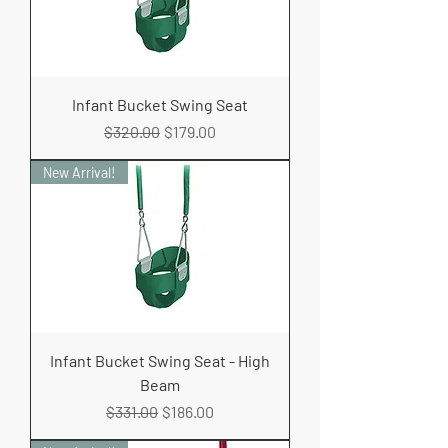
Infant Bucket Swing Seat
Regular Price
Sale Price
$320.00
$179.00
New Arrival!
Infant Bucket Swing Seat - High
Beam
Regular Price
Sale Price
$331.00
$186.00