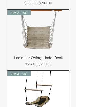
Regular Price
Sale Price
$500.00
$280.00
New Arrival!
Hammock Swing -Under Deck
Regular Price
Sale Price
$514.00
$288.00
New Arrival!