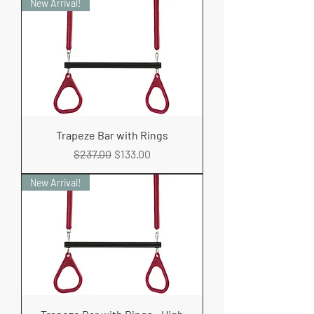
New Arrival!
Trapeze Bar with Rings
Regular Price
Sale Price
$237.00
$133.00
New Arrival!