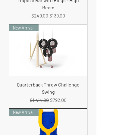
Trapeze Bar with Rings - High
Beam
Regular Price
Sale Price
$249.00
$139.00
New Arrival!
Quarterback Throw Challenge
Swing
Regular Price
Sale Price
$1,414.00
$792.00
New Arrival!