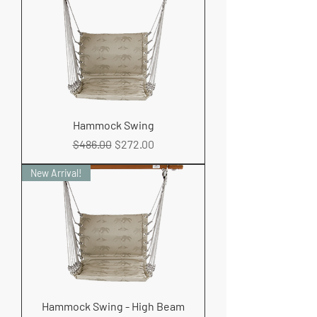
Hammock Swing
Regular Price
Sale Price
$486.00
$272.00
New Arrival!
Hammock Swing - High Beam