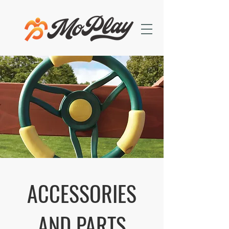
ACCESSORIES
AND PARTS