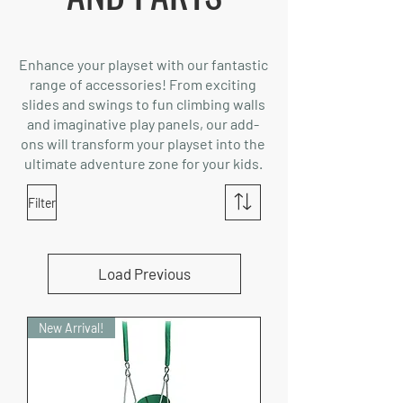
Enhance your playset with our fantastic
range of accessories! From exciting
slides and swings to fun climbing walls
and imaginative play panels, our add-
ons will transform your playset into the
ultimate adventure zone for your kids.
Filter
Load Previous
New Arrival!