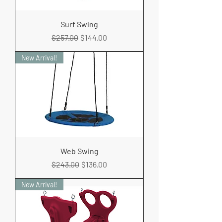
Surf Swing
Regular Price
Sale Price
$257.00
$144.00
New Arrival!
Web Swing
Regular Price
Sale Price
$243.00
$136.00
New Arrival!