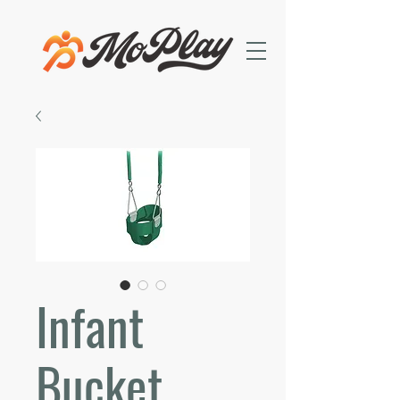
Infant
Bucket