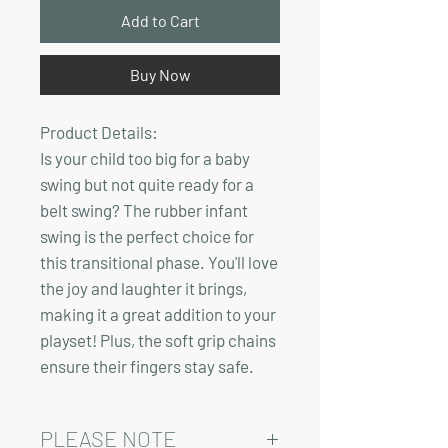
Add to Cart
Buy Now
Product Details:
Is your child too big for a baby
swing but not quite ready for a
belt swing? The rubber infant
swing is the perfect choice for
this transitional phase. You'll love
the joy and laughter it brings,
making it a great addition to your
playset! Plus, the soft grip chains
ensure their fingers stay safe.
PLEASE NOTE