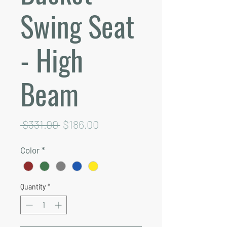
Swing Seat
- High
Beam
Regular
Sale
 $331.00 
$186.00
Price
Price
Color
*
Quantity
*