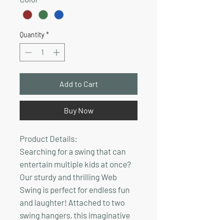
Quantity
*
Add to Cart
Buy Now
Product Details:
Searching for a swing that can
entertain multiple kids at once?
Our sturdy and thrilling Web
Swing is perfect for endless fun
and laughter! Attached to two
swing hangers, this imaginative