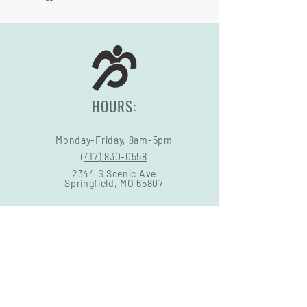
HOURS:
Monday-Friday, 8am-5pm
(417) 830-0558
2344 S Scenic Ave
Springfield, MO 65807