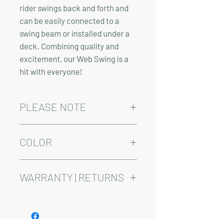
rider swings back and forth and
can be easily connected to a
swing beam or installed under a
deck. Combining quality and
excitement, our Web Swing is a
hit with everyone!
PLEASE NOTE
Installation and/or delivery come at an
added cost.
COLOR
Delivery time varies between 4-10
weeks.
This product is available in Red, Green,
and Blue
WARRANTY | RETURNS
See footer below for Warranty and
Return Information.