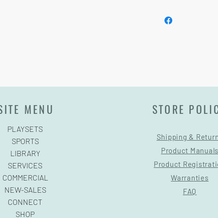
See footer below for 
SITE MENU
STORE POLI
PLAYSETS
Shipping & Retur
SPORTS
Product Manual
LIBRARY
Product Registrat
SERVICES
COMMERCIAL
Warranties
NEW-SALES
FAQ
CONNECT
SHOP