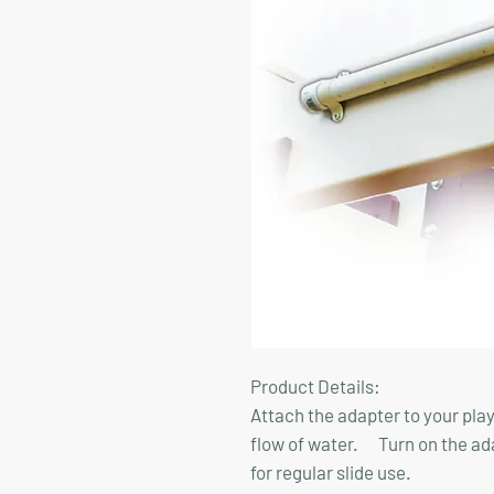
Product Details:
Attach the adapter to your play
flow of water. Turn on the adapt
for regular slide use.