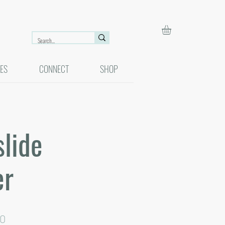
ES
CONNECT
SHOP
lide
er
ar
Sale
00