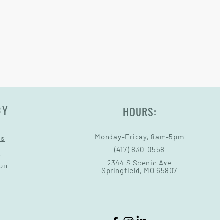
Warranty and Return Information.
CY
HOURS:
Monday-Friday, 8am-5pm
ns
(417) 830-0558
s
2344 S Scenic Ave
ion
Springfield, MO 65807