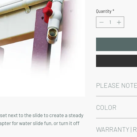
Price
Quantity
*
PLEASE NOT
Installation and/or de
Delivery time varies 
COLOR
set next to the slide to create a steady
Product comes in whit
er for water slide fun, or turn it off
WARRANTY | 