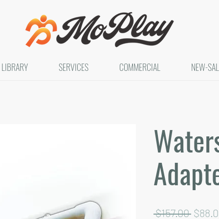
LIBRARY
SERVICES
COMMERCIAL
NEW-SAL
Waters
Adapt
Regul
 $157.00 
$88.