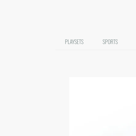
PLAYSETS
SPORTS