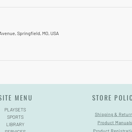
Avenue, Springfield, MO, USA
SITE MENU
STORE POLI
PLAYSETS
Shipping & Retur
SPORTS
Product Manual
LIBRARY
Product Registrat
SERVICES