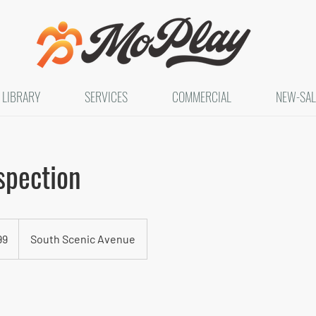
LIBRARY
SERVICES
COMMERCIAL
NEW-SAL
spection
99
South Scenic Avenue