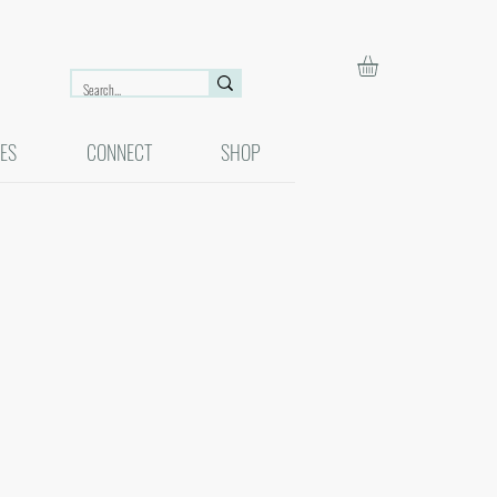
ES
CONNECT
SHOP