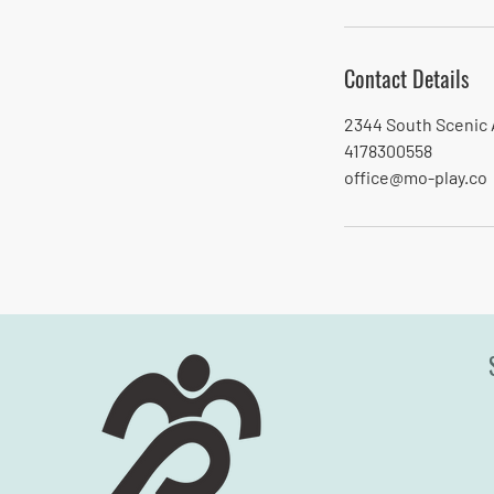
i
n
Contact Details
2344 South Scenic 
4178300558
office@mo-play.co