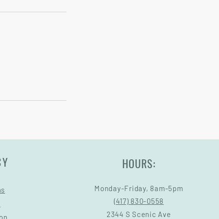
CY
HOURS:
Monday-Friday, 8am-5pm
ns
(417) 830-0558
s
2344 S Scenic Ave
ion