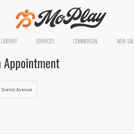
LIBRARY
SERVICES
COMMERCIAL
NEW-SAL
n Appointment
 Scenic Avenue