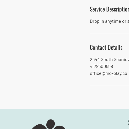
Service Descriptio
Drop in anytime or
Contact Details
2344 South Scenic 
4178300558
office@mo-play.co