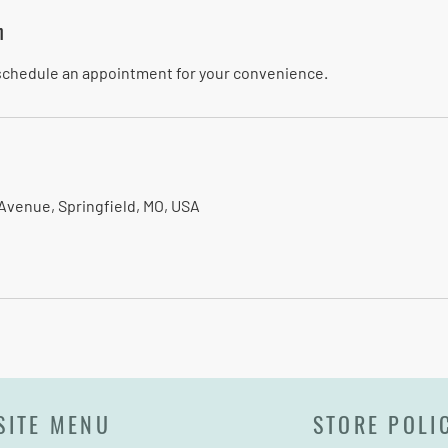
n
 schedule an appointment for your convenience.
Avenue, Springfield, MO, USA
SITE MENU
STORE POLI