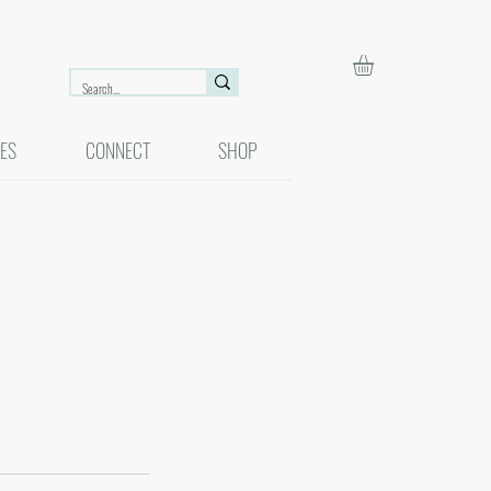
ES
CONNECT
SHOP