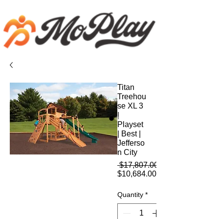
Titan
Treehou
se XL 3
|
Playset
| Best |
Jefferso
n City
 $17,807.00 
Sale
$10,684.00
Price
Quantity
*