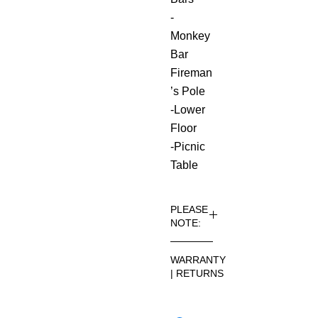
-
Monkey
Bar
Fireman
’s Pole
-Lower
Floor
-Picnic
Table
PLEASE
NOTE:
Installati
WARRANTY
on and
| RETURNS
delivery
come at
See
an added
footer