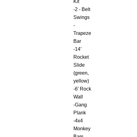
Kit
-2 - Belt
Swings
-
Trapeze
Bar
-14’
Rocket
Slide
(green,
yellow)
-6’ Rock
Wall
-Gang
Plank
-4x4
Monkey
Bars