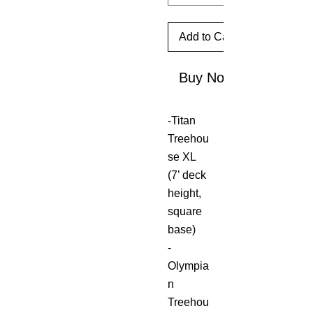
Add to Cart
Buy Now
-Titan
Treehou
se XL
(7’ deck
height,
square
base)
-
Olympia
n
Treehou