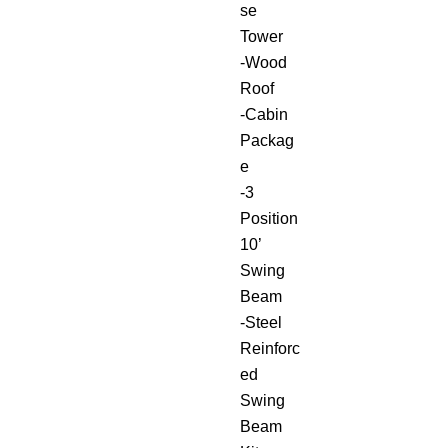
se
Tower
-Wood
Roof
-Cabin
Packag
e
-3
Position
10’
Swing
Beam
-Steel
Reinforc
ed
Swing
Beam