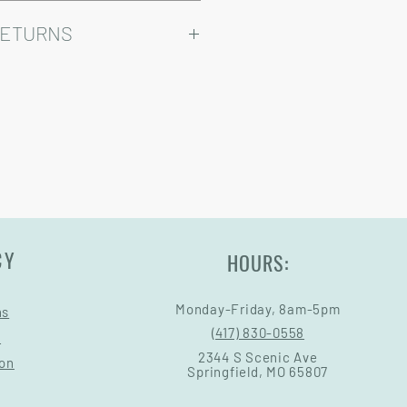
ry come at an added cost.
omizable, so prices may vary.
RETURNS
Warranty and Return Information.
CY
HOURS:
Monday-Friday, 8am-5pm
ns
(417) 830-0558
s
2344 S Scenic Ave
ion
Springfield, MO 65807