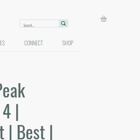
ES
CONNECT
SHOP
Peak
4 |
 | Best |