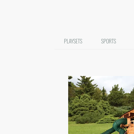
PLAYSETS
SPORTS