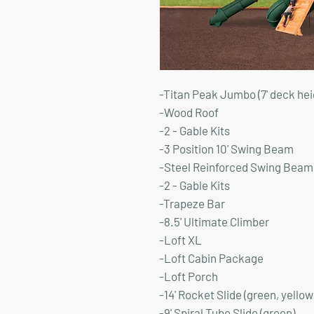
-Titan Peak Jumbo (7' deck hei
-Wood Roof
-2 - Gable Kits
-3 Position 10' Swing Beam
-Steel Reinforced Swing Beam 
-2 - Gable Kits
-Trapeze Bar
-8.5' Ultimate Climber
-Loft XL
-Loft Cabin Package
-Loft Porch
-14' Rocket Slide (green, yellow
-9' Spiral Tube Slide (green)