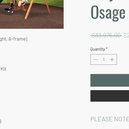
Osage
Re
 $33,976.00 
$
ght, A-frame)
Pr
Quantity
*
Kit
PLEASE NOTE
)