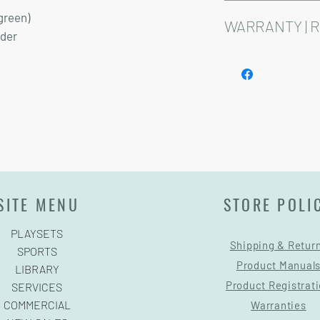
Installation and delive
green)
Playsets are fully cust
WARRANTY | 
dder
See footer below for 
SITE MENU
STORE POLI
PLAYSETS
Shipping & Retur
SPORTS
Product Manual
LIBRARY
Product Registrat
SERVICES
COMMERCIAL
Warranties