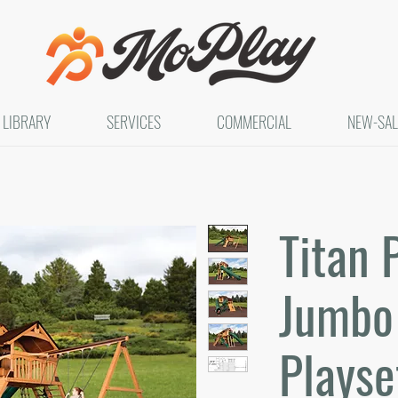
LIBRARY
SERVICES
COMMERCIAL
NEW-SAL
Titan 
Jumbo 
Playset