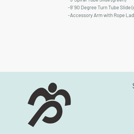
-9' 90 Degree Turn Tube Slide (
-Accessory Arm with Rope La