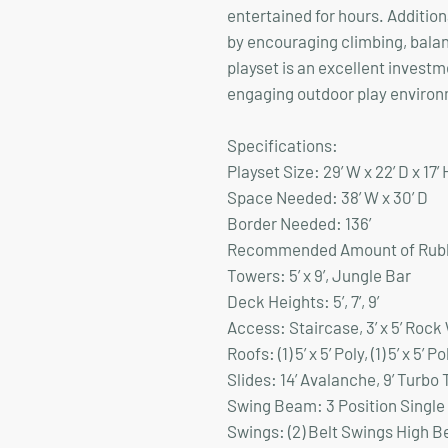
entertained for hours. Additio
by encouraging climbing, bala
playset is an excellent investm
engaging outdoor play environm
Specifications:
Playset Size:
29’ W x 22’ D x 17’ 
Space Needed:
38’ W x 30’ D
Border Needed:
136’
Recommended Amount of Rubb
Towers:
5’ x 9’, Jungle Bar
Deck Heights
: 5’, 7’, 9’
Access:
Staircase, 3’ x 5’ Rock
Roofs:
(1) 5’ x 5’ Poly, (1) 5’ x 5’ P
Slides:
14’ Avalanche, 9’ Turbo 
Swing Beam:
3 Position Single
Swings:
(2) Belt Swings High 