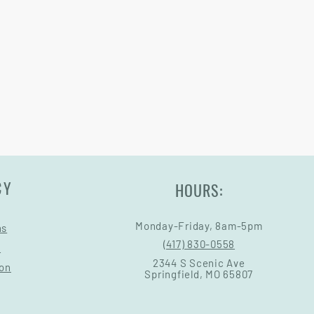
CY
HOURS:
Monday-Friday, 8am-5pm
ns
(417) 830-0558
s
2344 S Scenic Ave
ion
Springfield, MO 65807