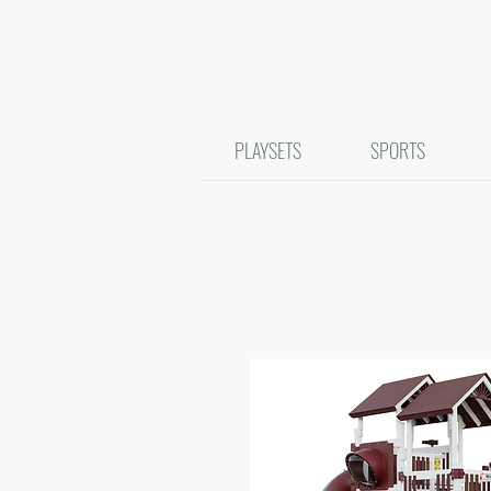
PLAYSETS
SPORTS