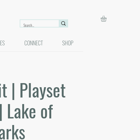
ES
CONNECT
SHOP
 | Playset
| Lake of
arks