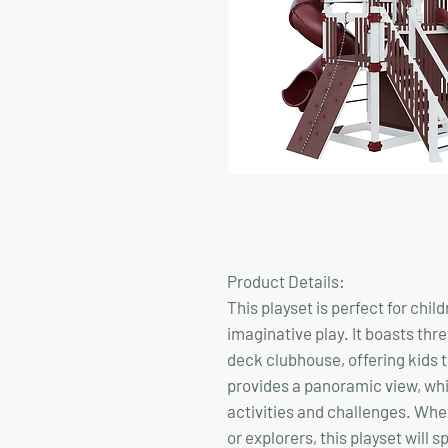
Product Details:
This playset is perfect for chi
imaginative play. It boasts thr
deck clubhouse, offering kids t
provides a panoramic view, whi
activities and challenges. Whet
or explorers, this playset will 