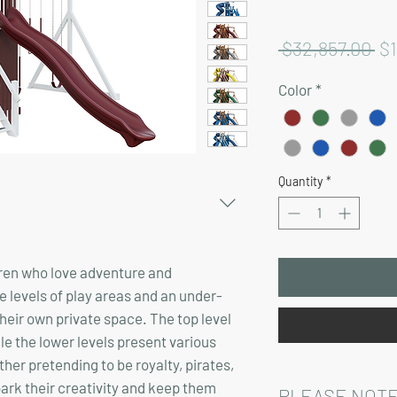
Re
 $32,857.00 
$
Pr
Color
*
Quantity
*
ldren who love adventure and
ee levels of play areas and an under-
heir own private space. The top level
le the lower levels present various
her pretending to be royalty, pirates,
spark their creativity and keep them
PLEASE NOTE