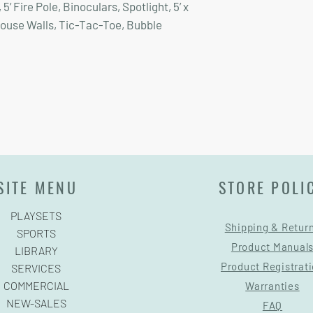
’ Fire Pole, Binoculars, Spotlight, 5’ x
house Walls, Tic-Tac-Toe, Bubble
SITE MENU
STORE POLI
PLAYSETS
Shipping & Retur
SPORTS
Product Manual
LIBRARY
Product Registrat
SERVICES
COMMERCIAL
Warranties
NEW-SALES
FAQ