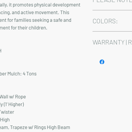
nally, it promotes physical development
ncing, and active movement. This
Installation and deliv
ent for families seeking a safe and
Playsets are fully cus
COLORS:
Delivery time varies 
ent for their children.
Standard Colors for 
Blue, or Red
WARRANTY | 
Premium Wood Grain: A
H
Premium Wood Grain C
See footer below for 
er Mulch:
4 Tons
 Wall w/ Rope
oly (1’ Higher)
Twister
 High
Beam, Trapeze w/ Rings High Beam