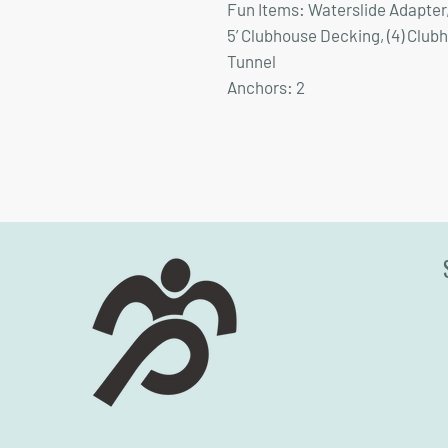
Fun Items:
Waterslide Adapter, 5
5’ Clubhouse Decking, (4) Club
Tunnel
Anchors:
2