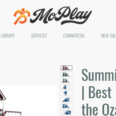
LIBRARY
SERVICES
COMMERCIAL
NEW-SAL
Summit
| Best 
the Oz