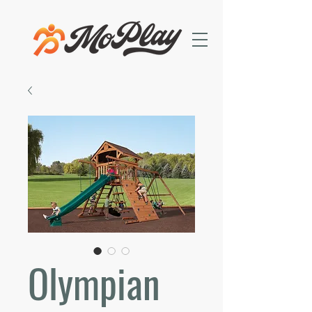
Olympian