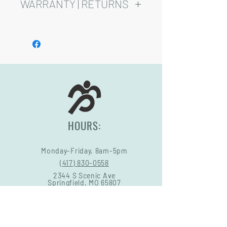
added cost.
WARRANTY | RETURNS
Playsets are fully customizable, so prices
may vary.
See footer below for Warranty and
Return Information.
HOURS:
Monday-Friday, 8am-5pm
(417) 830-0558
2344 S Scenic Ave
Springfield, MO 65807