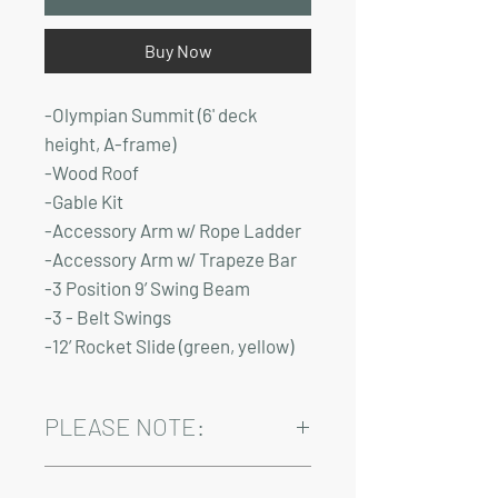
Buy Now
-Olympian Summit (6' deck
height, A-frame)
-Wood Roof
-Gable Kit
-Accessory Arm w/ Rope Ladder
-Accessory Arm w/ Trapeze Bar
-3 Position 9’ Swing Beam
-3 - Belt Swings
-12’ Rocket Slide (green, yellow)
PLEASE NOTE:
Installation and delivery come at an