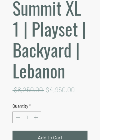
Summit XL
1 | Playset |
Backyard |
Lebanon
Regular
Sale
 $8,250.00 
$4,950.00
Price
Price
Quantity
*
Add to Cart