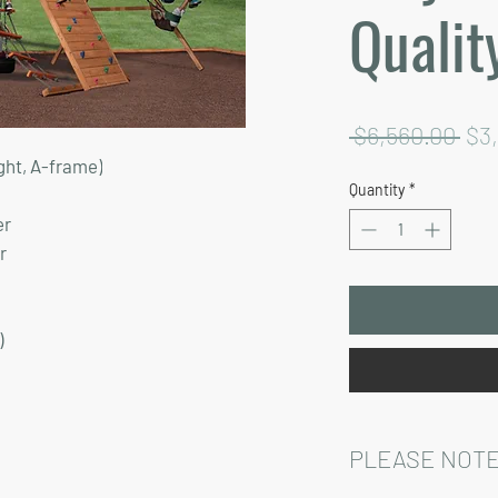
Qualit
Reg
 $6,560.00 
$3
ght, A-frame)
Pri
Quantity
*
er
r
)
PLEASE NOTE