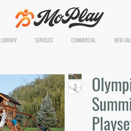
LIBRARY
SERVICES
COMMERCIAL
NEW-SAL
Olymp
Summit
Playse