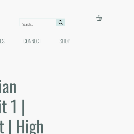
ES
CONNECT
SHOP
ian
 1 |
t | High