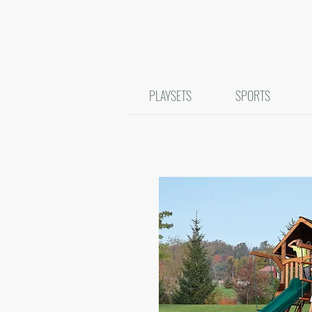
PLAYSETS
SPORTS