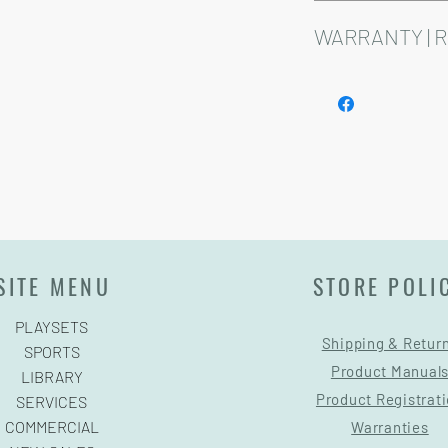
Installation and delive
Playsets are fully cust
WARRANTY | 
See footer below for 
SITE MENU
STORE POLI
PLAYSETS
Shipping & Retur
SPORTS
Product Manual
LIBRARY
Product Registrat
SERVICES
COMMERCIAL
Warranties