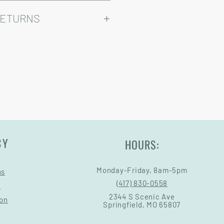
ry come at an added cost.
omizable, so prices may vary.
RETURNS
Warranty and Return Information.
CY
HOURS:
Monday-Friday, 8am-5pm
ns
(417) 830-0558
s
2344 S Scenic Ave
ion
Springfield, MO 65807