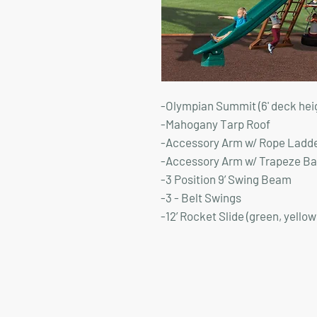
-Olympian Summit (6' deck hei
-Mahogany Tarp Roof
-Accessory Arm w/ Rope Ladd
-Accessory Arm w/ Trapeze Ba
-3 Position 9’ Swing Beam
-3 - Belt Swings
-12’ Rocket Slide (green, yellow