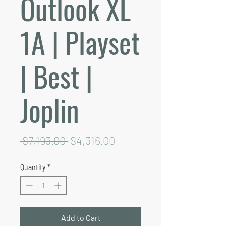
Outlook XL
1A | Playset
| Best |
Joplin
Regular
Sale
 $7,193.00 
$4,316.00
Price
Price
Quantity
*
Add to Cart