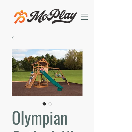
Olympian