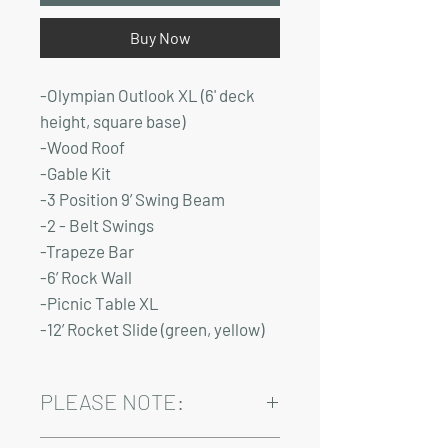
Buy Now
-Olympian Outlook XL (6' deck
height, square base)
-Wood Roof
-Gable Kit
-3 Position 9’ Swing Beam
-2 - Belt Swings
-Trapeze Bar
-6’ Rock Wall
-Picnic Table XL
-12’ Rocket Slide (green, yellow)
PLEASE NOTE:
Installation and delivery come at an