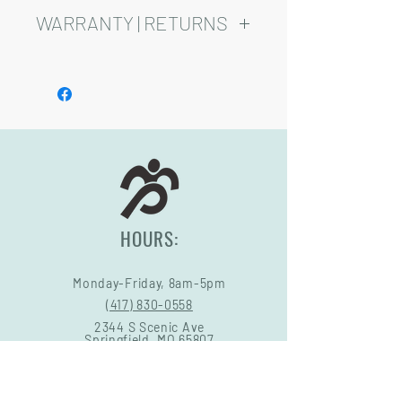
added cost.
WARRANTY | RETURNS
Playsets are fully customizable, so prices
may vary.
See footer below for Warranty and
Return Information.
HOURS:
Monday-Friday, 8am-5pm
(417) 830-0558
2344 S Scenic Ave
Springfield, MO 65807