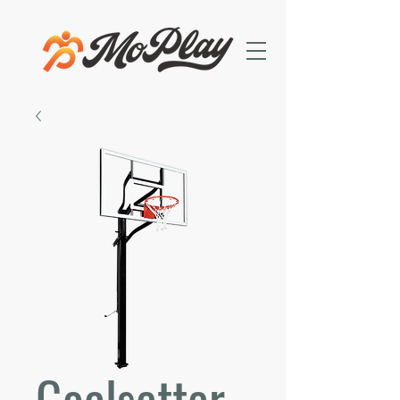
Goalsetter