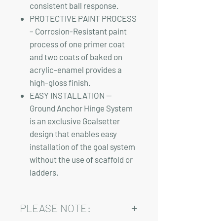
consistent ball response.
PROTECTIVE PAINT PROCESS
– Corrosion-Resistant paint
process of one primer coat
and two coats of baked on
acrylic-enamel provides a
high-gloss finish.
EASY INSTALLATION —
Ground Anchor Hinge System
is an exclusive Goalsetter
design that enables easy
installation of the goal system
without the use of scaffold or
ladders.
PLEASE NOTE: