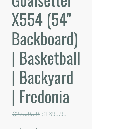
X554 (54"
Backboard)
| Basketball
| Backyard
| Fredonia
Regular
Sale
 $2,099.99 
$1,899.99
Price
Price