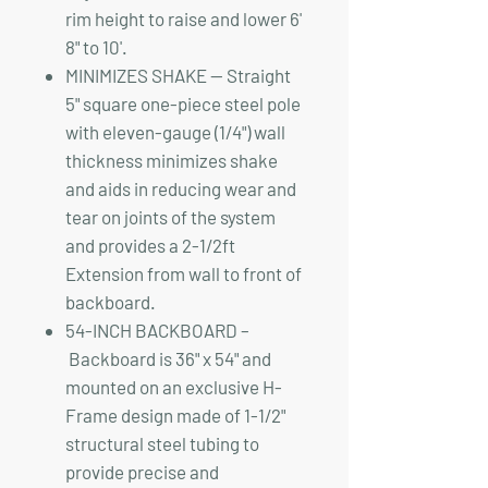
rim height to raise and lower 6'
8" to 10'.
MINIMIZES SHAKE — Straight
5" square one-piece steel pole
with eleven-gauge (1/4") wall
thickness minimizes shake
and aids in reducing wear and
tear on joints of the system
and provides a 2-1/2ft
Extension from wall to front of
backboard.
54-INCH BACKBOARD –
Backboard is 36" x 54" and
mounted on an exclusive H-
Frame design made of 1-1/2"
structural steel tubing to
provide precise and