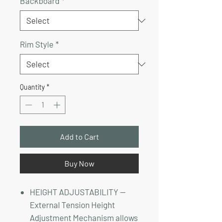
Backboard
*
Rim Style
*
Quantity
*
Add to Cart
Buy Now
HEIGHT ADJUSTABILITY —
External Tension Height
Adjustment Mechanism allows