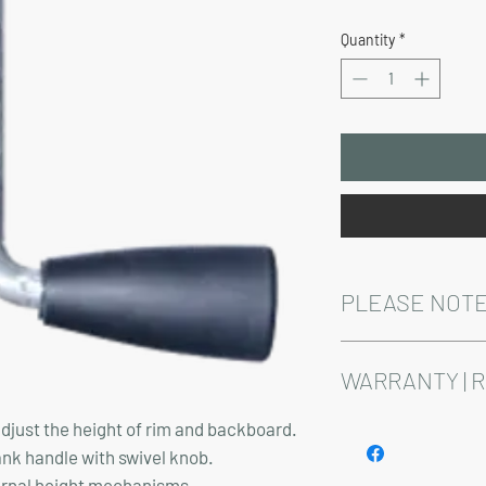
Price
Quantity
*
PLEASE NOTE
Installation, shipping, 
above pricing.
WARRANTY | 
adjust the height of rim and backboard.
See footer below for 
nk handle with swivel knob.
ternal height mechanisms.