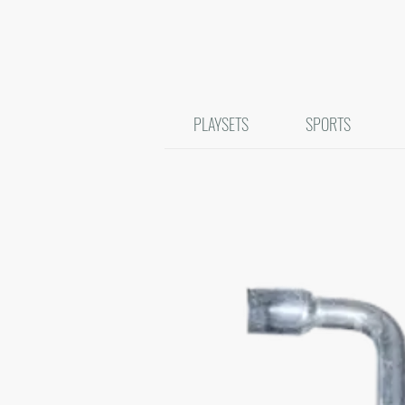
PLAYSETS
SPORTS