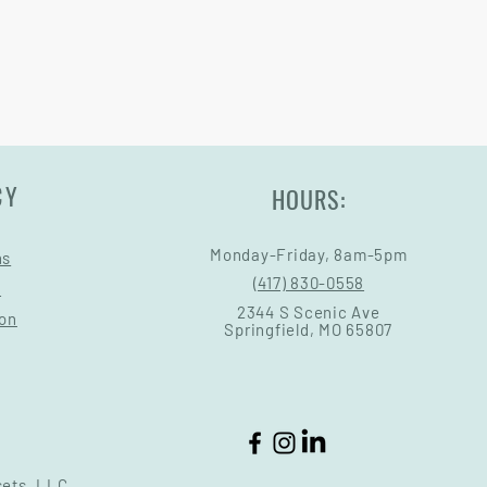
CY
HOURS:
Monday-Friday, 8am-5pm
ns
(417) 830-0558
s
2344 S Scenic Ave
ion
Springfield, MO 65807
sets, LLC