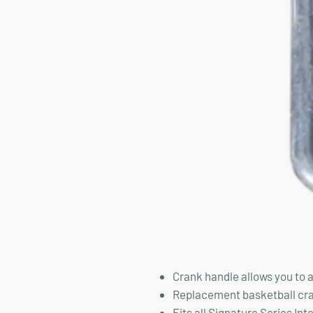
Crank handle allows you to 
Replacement basketball cra
Fits all Signature Series In