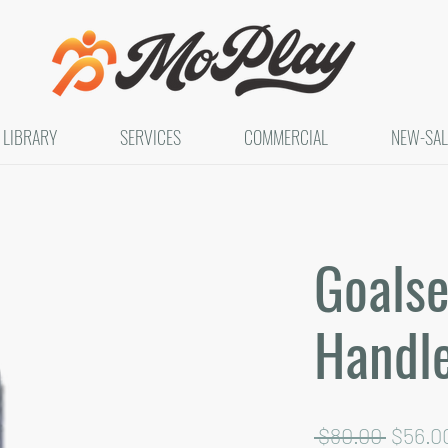
LIBRARY
SERVICES
COMMERCIAL
NEW-SAL
Goalse
Handl
Regula
 $80.00 
$56.0