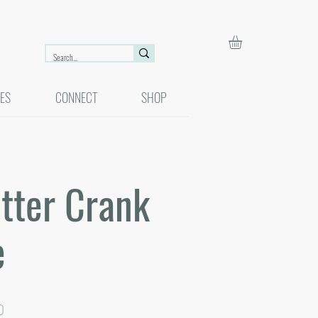
ES
CONNECT
SHOP
tter Crank
e
r
Sale
0