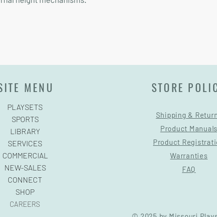
SITE MENU
STORE POLI
PLAYSETS
Shipping & Retur
SPORTS
Product Manual
LIBRARY
Product Registrat
SERVICES
COMMERCIAL
Warranties
NEW-SALES
FAQ
CONNECT
SHOP
CAREERS
© 2025 by Missouri Play