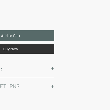
Price
Add to Cart
Buy Now
:
and sales tax are not included in the
RETURNS
Warranty and Return Information.