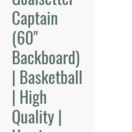
Captain
(60"
Backboard)
| Basketball
| High
Quality |