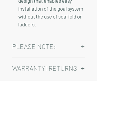
design that enables easy
installation of the goal system
without the use of scaffold or
ladders.
PLEASE NOTE:
Installation, shipping, and sales tax are
not included in the above pricing.
WARRANTY | RETURNS
See footer below for Warranty and
Return Information.