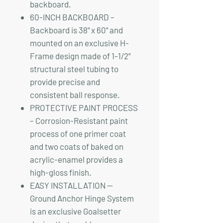
backboard.
60-INCH BACKBOARD –
Backboard is 38" x 60" and
mounted on an exclusive H-
Frame design made of 1-1/2"
structural steel tubing to
provide precise and
consistent ball response.
PROTECTIVE PAINT PROCESS
– Corrosion-Resistant paint
process of one primer coat
and two coats of baked on
acrylic-enamel provides a
high-gloss finish.
EASY INSTALLATION —
Ground Anchor Hinge System
is an exclusive Goalsetter