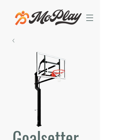
Goalsetter