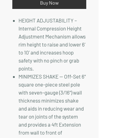
Buy Now
HEIGHT ADJUSTABILITY –
Internal Compression Height
Adjustment Mechanism allows
rim height to raise and lower 6'
to 10' and increases hoop
safety with no pinch or grab
points.
MINIMIZES SHAKE — Off-Set 6"
square one-piece steel pole
with seven-gauge (3/16") wall
thickness minimizes shake
and aids in reducing wear and
tear on joints of the system
and provides a 4ft Extension
from wall to front of