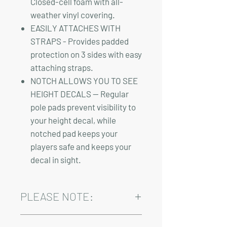
Closed-cell foam with all-
weather vinyl covering.
EASILY ATTACHES WITH
STRAPS - Provides padded
protection on 3 sides with easy
attaching straps.
NOTCH ALLOWS YOU TO SEE
HEIGHT DECALS — Regular
pole pads prevent visibility to
your height decal, while
notched pad keeps your
players safe and keeps your
decal in sight.
PLEASE NOTE:
Installation, shipping, and sales tax are