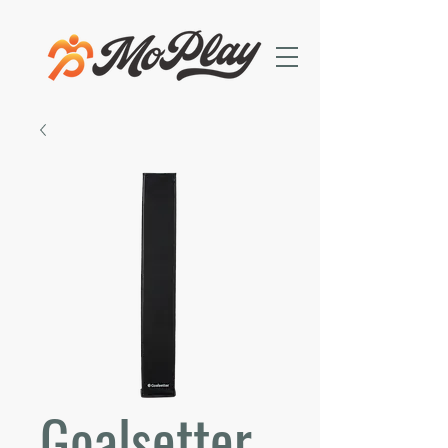
Goalsetter