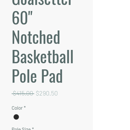
60"
Notched
Basketball
Pole Pad
Regular
Sale
 $415.00 
$290.50
Price
Price
Color
*
Pole Size
*