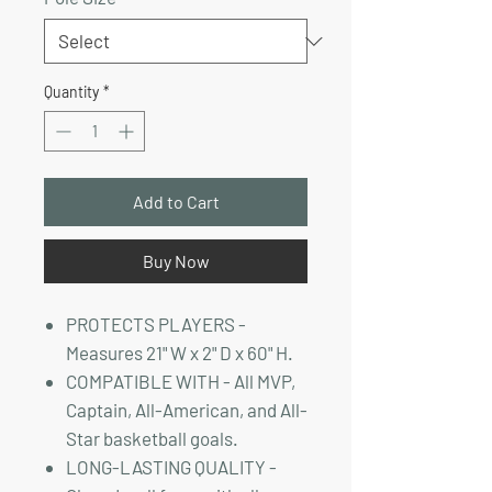
Quantity
*
Add to Cart
Buy Now
PROTECTS PLAYERS -
Measures 21" W x 2" D x 60" H.
COMPATIBLE WITH - All MVP,
Captain, All-American, and All-
Star basketball goals.
LONG-LASTING QUALITY -