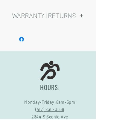
WARRANTY | RETURNS
See footer below for Warranty and
Return Information.
HOURS:
Monday-Friday, 8am-5pm
(417) 830-0558
2344 S Scenic Ave
Springfield, MO 65807