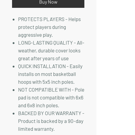
Buy Now
PROTECTS PLAYERS - Helps
protect players during
aggressive play.
LONG-LASTING QUALITY - All-
weather, durable cover looks
great after years of use
QUICK INSTALLATION - Easily
installs on most basketball
hoops with 5x5 inch poles.
NOT COMPATIBLE WITH - Pole
pad is not compatible with 6x6
and 6x8 inch poles.
BACKED BY OUR WARRANTY -
Product is backed by a 90-day
limited warranty.