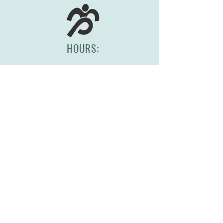
HOURS:
Monday-Friday, 8am-5pm
(417) 830-0558
2344 S Scenic Ave
Springfield, MO 65807
STORE POLICY