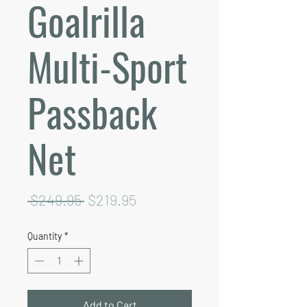
Goalrilla
Multi-Sport
Passback
Net
Regular
Sale
 $249.95 
$219.95
Price
Price
Quantity
*
Add to Cart