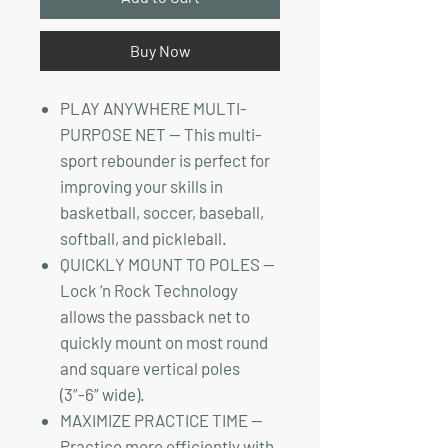
Buy Now
PLAY ANYWHERE MULTI-
PURPOSE NET — This multi-
sport rebounder is perfect for
improving your skills in
basketball, soccer, baseball,
softball, and pickleball.
QUICKLY MOUNT TO POLES —
Lock ‘n Rock Technology
allows the passback net to
quickly mount on most round
and square vertical poles
(3”-6” wide).
MAXIMIZE PRACTICE TIME —
Practice more efficiently with