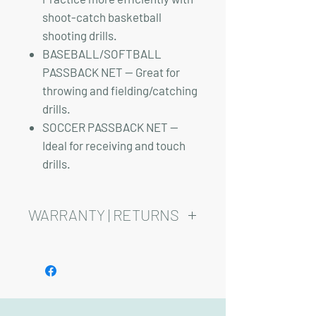
shoot-catch basketball
shooting drills.
BASEBALL/SOFTBALL
PASSBACK NET — Great for
throwing and fielding/catching
drills.
SOCCER PASSBACK NET —
Ideal for receiving and touch
drills.
WARRANTY | RETURNS
See footer below for Warranty and
Return Information.