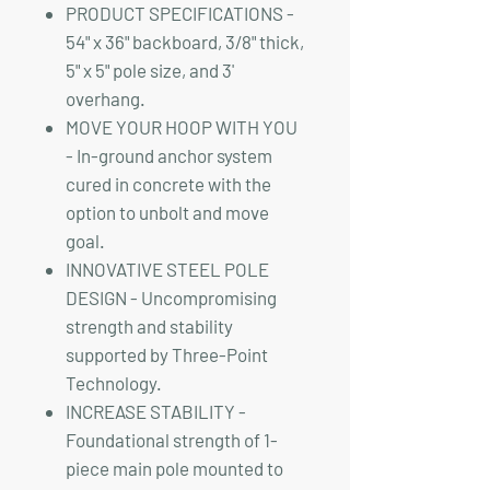
PRODUCT SPECIFICATIONS -
54" x 36" backboard, 3/8" thick,
5" x 5" pole size, and 3'
overhang.
MOVE YOUR HOOP WITH YOU
- In-ground anchor system
cured in concrete with the
option to unbolt and move
goal.
INNOVATIVE STEEL POLE
DESIGN - Uncompromising
strength and stability
supported by Three-Point
Technology.
INCREASE STABILITY -
Foundational strength of 1-
piece main pole mounted to