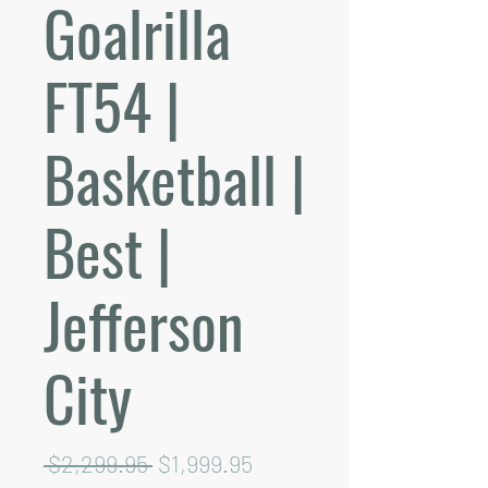
Goalrilla
FT54 |
Basketball |
Best |
Jefferson
City
Regular
Sale
 $2,299.95 
$1,999.95