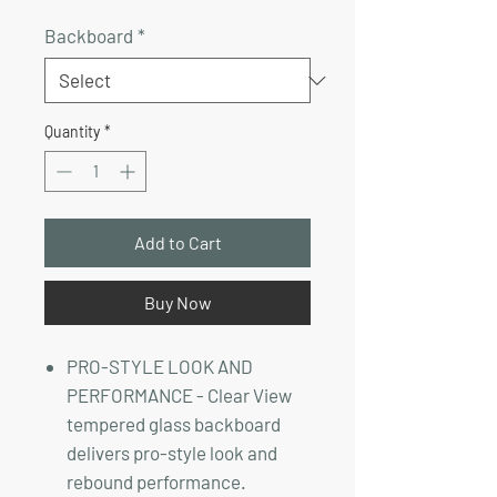
Price
Price
Backboard
*
Quantity
*
Add to Cart
Buy Now
PRO-STYLE LOOK AND
PERFORMANCE - Clear View
tempered glass backboard
delivers pro-style look and
rebound performance.