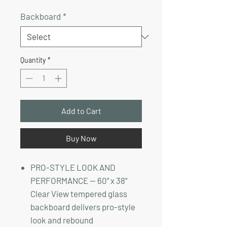
Price
Price
Backboard
*
Quantity
*
Add to Cart
Buy Now
PRO-STYLE LOOK AND
PERFORMANCE — 60" x 38"
Clear View tempered glass
backboard delivers pro-style
look and rebound