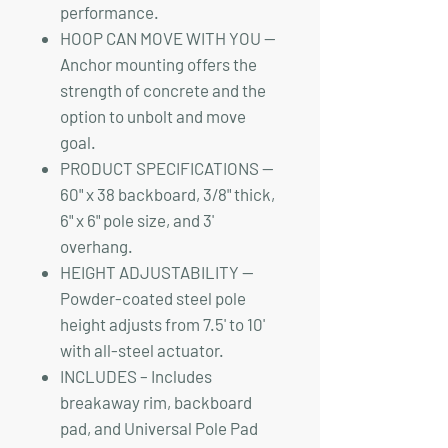
performance.
HOOP CAN MOVE WITH YOU —
Anchor mounting offers the
strength of concrete and the
option to unbolt and move
goal.
PRODUCT SPECIFICATIONS —
60" x 38 backboard, 3/8" thick,
6" x 6" pole size, and 3'
overhang.
HEIGHT ADJUSTABILITY —
Powder-coated steel pole
height adjusts from 7.5' to 10'
with all-steel actuator.
INCLUDES – Includes
breakaway rim, backboard
pad, and Universal Pole Pad