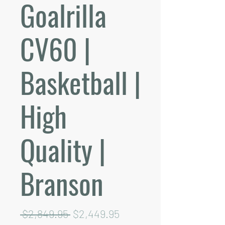
Goalrilla
CV60 |
Basketball |
High
Quality |
Branson
Regular
Sale
 $2,849.95 
$2,449.95