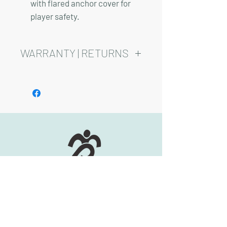
with flared anchor cover for
player safety.
WARRANTY | RETURNS
See footer below for Warranty and
Return Information.
HOURS:
Monday-Friday, 8am-5pm
(417) 830-0558
2344 S Scenic Ave