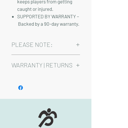
keeps players from getting
caught or injured.
SUPPORTED BY WARRANTY –
Backed by a 90-day warranty.
PLEASE NOTE:
Installation and sales tax are not included
in the above pricing.
WARRANTY | RETURNS
See footer below for Warranty and
Return Information.