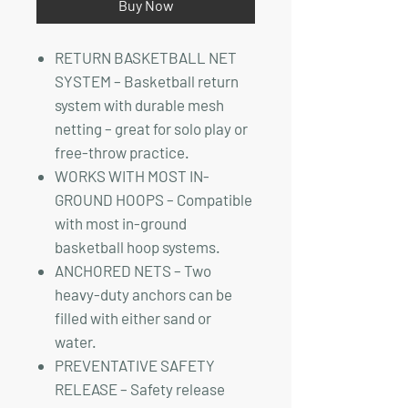
Buy Now
RETURN BASKETBALL NET
SYSTEM – Basketball return
system with durable mesh
netting – great for solo play or
free-throw practice.
WORKS WITH MOST IN-
GROUND HOOPS – Compatible
with most in-ground
basketball hoop systems.
ANCHORED NETS – Two
heavy-duty anchors can be
filled with either sand or
water.
PREVENTATIVE SAFETY
RELEASE – Safety release