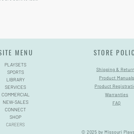
SITE MENU
STORE POLI
PLAYSETS
Shipping & Retur
SPORTS
Product Manual
LIBRARY
Product Registrat
SERVICES
COMMERCIAL
Warranties
NEW-SALES
FAQ
CONNECT
SHOP
CAREERS
© 2025 by Missouri Play