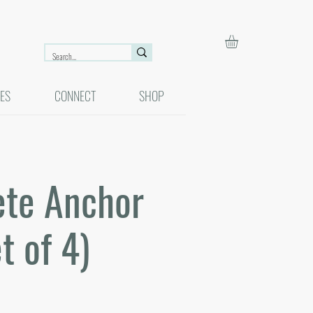
ES
CONNECT
SHOP
ete Anchor
t of 4)
r
Sale
0