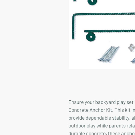
Ensure your backyard play set i
Concrete Anchor Kit. This kit i
provide dependable stability, a
outdoor play while parents rel
durable concrete, these anchors