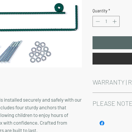
Price
Quantity
*
WARRANTY | 
See footer below for 
s installed securely and safely with our
PLEASE NOTE
ncludes four sturdy anchors that
llowing children to enjoy hours of
Installation and delive
ax with confidence. Crafted from
 are built to last.