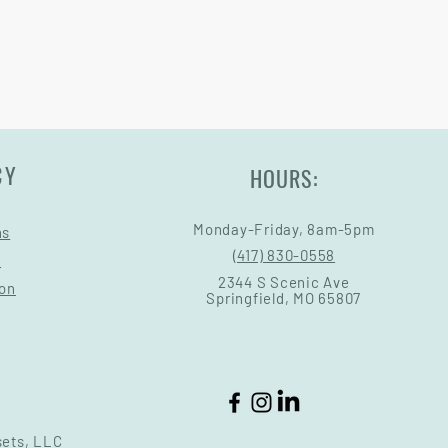
CY
HOURS:
Monday-Friday, 8am-5pm
ns
(417) 830-0558
s
2344 S Scenic Ave
ion
Springfield, MO 65807
sets, LLC