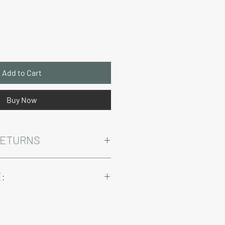
Price
Add to Cart
Buy Now
RETURNS
Warranty and Return Information.
:
ry come at an added cost.