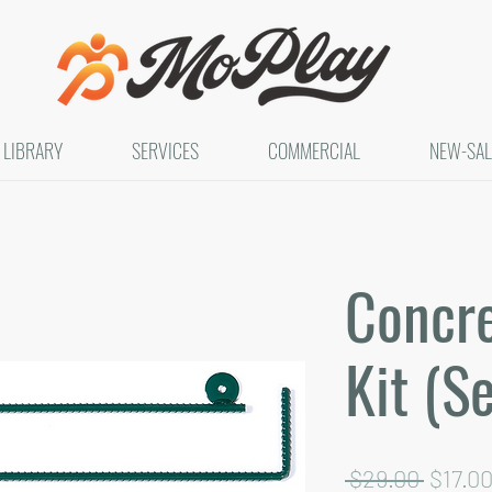
LIBRARY
SERVICES
COMMERCIAL
NEW-SAL
Concr
Kit (Se
Regula
 $29.00 
$17.0