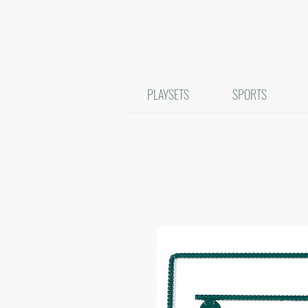
PLAYSETS
SPORTS