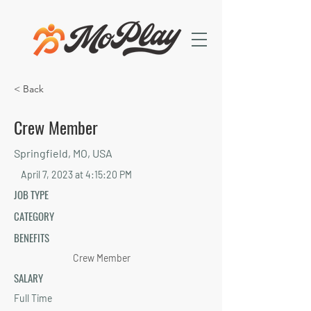
< Back
Crew Member
Springfield, MO, USA
April 7, 2023 at 4:15:20 PM
JOB TYPE
CATEGORY
BENEFITS
Crew Member
SALARY
Full Time