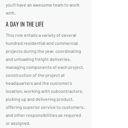
you’ll have an awesome team to work
with.
A DAY IN THE LIFE
This role entails a variety of several
hundred residential and commercial
projects during the year, coordinating
and unloading freight deliveries,
managing components of each project,
construction of the project at
headquarters and the customer’s
location, working with subcontractors,
picking up and delivering product,
offering superior service to customers,
and other responsibilities as required
or assigned.