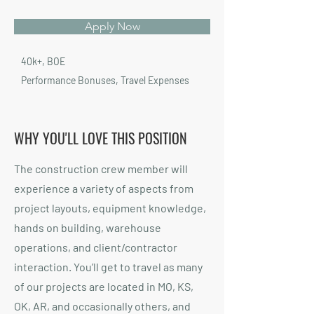
Apply Now
40k+, BOE
Performance Bonuses, Travel Expenses
WHY YOU'LL LOVE THIS POSITION
The construction crew member will
experience a variety of aspects from
project layouts, equipment knowledge,
hands on building, warehouse
operations, and client/contractor
interaction. You’ll get to travel as many
of our projects are located in MO, KS,
OK, AR, and occasionally others, and