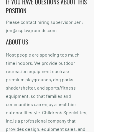
IF YOU HAVE QUESTIONS ABOUT THIS
POSITION
Please contact hiring supervisor Jen;
jen@csplaygrounds.com
ABOUT US
Most people are spending too much
time indoors. We provide outdoor
recreation equipment such as:
premium playgrounds, dog parks,
shade/shelter, and sports/fitness
equipment, so that families and
communities can enjoy a healthier
outdoor lifestyle. Children’s Specialties,
Inc.is a professional company that
provides design, equipment sales, and