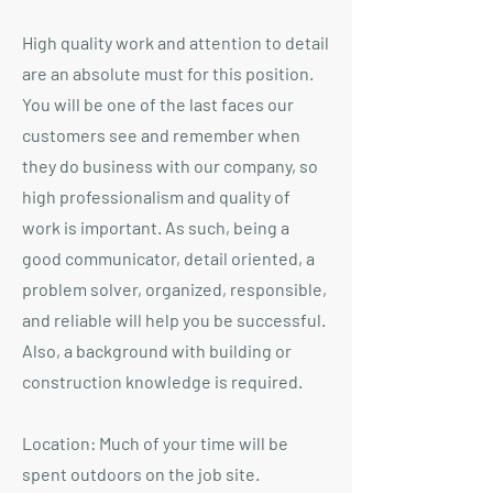
High quality work and attention to detail
are an absolute must for this position.
You will be one of the last faces our
customers see and remember when
they do business with our company, so
high professionalism and quality of
work is important. As such, being a
good communicator, detail oriented, a
problem solver, organized, responsible,
and reliable will help you be successful.
Also, a background with building or
construction knowledge is required.
Location: Much of your time will be
spent outdoors on the job site.