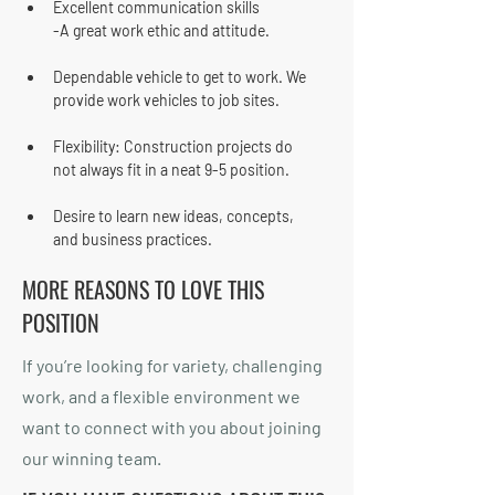
Excellent communication skills
-A great work ethic and attitude.
Dependable vehicle to get to work. We 
provide work vehicles to job sites.
Flexibility: Construction projects do 
not always fit in a neat 9-5 position.
Desire to learn new ideas, concepts, 
and business practices.
MORE REASONS TO LOVE THIS
POSITION
If you’re looking for variety, challenging
work, and a flexible environment we
want to connect with you about joining
our winning team.