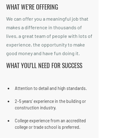
WHAT WE'RE OFFERING
We can offer you a meaningful job that
makes a difference in thousands of
lives, a great team of people with lots of
experience, the opportunity to make
good money and have fun doing it.
WHAT YOU'LL NEED FOR SUCCESS
Attention to detail and high standards.
2-5 years’ experience in the building or 
construction industry.
College experience from an accredited 
college or trade school is preferred.