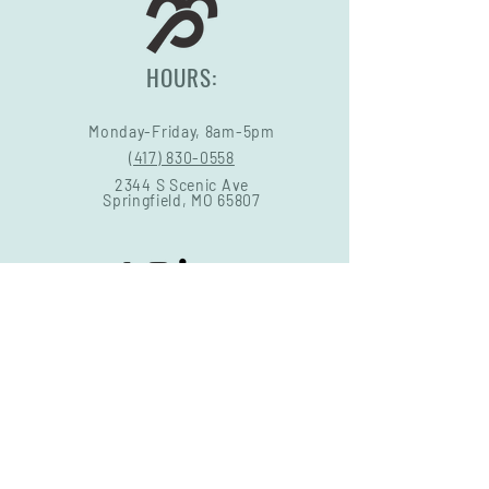
HOURS:
Monday-Friday, 8am-5pm
(417) 830-0558
2344 S Scenic Ave
Springfield, MO 65807
STORE POLICY