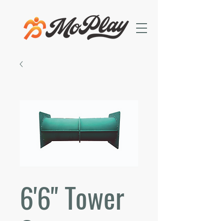
6'6" Tower