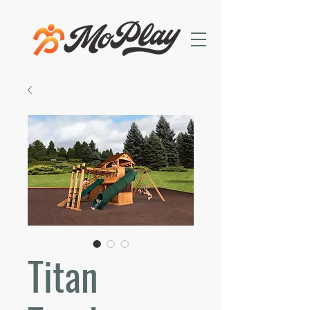
Titan