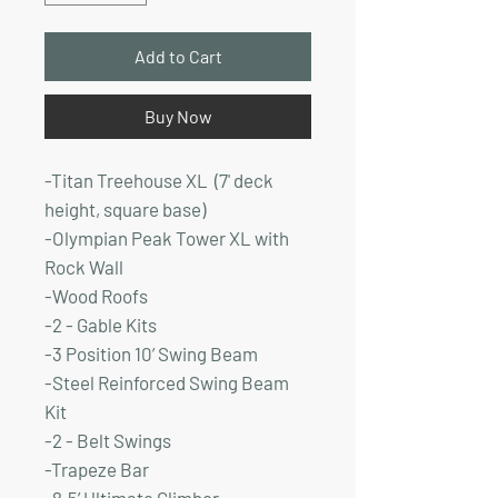
Add to Cart
Buy Now
-Titan Treehouse XL (7' deck
height, square base)
-Olympian Peak Tower XL with
Rock Wall
-Wood Roofs
-2 - Gable Kits
-3 Position 10’ Swing Beam
-Steel Reinforced Swing Beam
Kit
-2 - Belt Swings
-Trapeze Bar