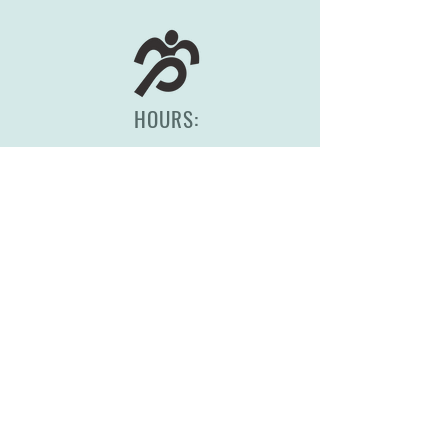
HOURS:
Monday-Friday, 8am-5pm
(417) 830-0558
2344 S Scenic Ave
Springfield, MO 65807