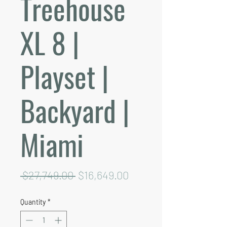
Treehouse
XL 8 |
Playset |
Backyard |
Miami
Regular
Sale
 $27,749.00 
$16,649.00
Price
Price
Quantity
*