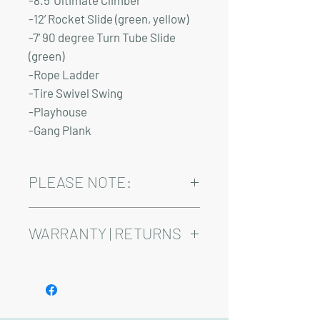
-8.5’ Ultimate Climber
-12’ Rocket Slide (green, yellow)
-7’ 90 degree Turn Tube Slide
(green)
-Rope Ladder
-Tire Swivel Swing
-Playhouse
-Gang Plank
PLEASE NOTE:
Installation and delivery come at an
added cost.
WARRANTY | RETURNS
Playsets are fully customizable, so prices
may vary.
See footer below for Warranty and
Return Information.