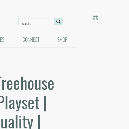
ES
CONNECT
SHOP
Treehouse
Playset |
uality |