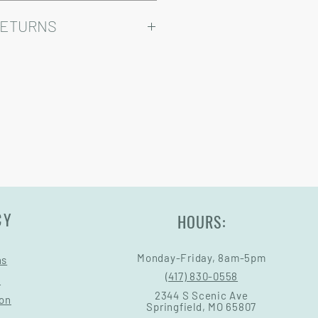
ry come at an added cost.
omizable, so prices may vary.
RETURNS
Warranty and Return Information.
CY
HOURS:
Monday-Friday, 8am-5pm
ns
(417) 830-0558
s
2344 S Scenic Ave
ion
Springfield, MO 65807