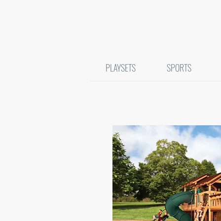
PLAYSETS
SPORTS