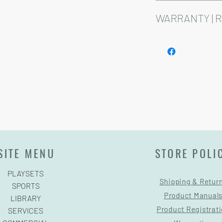
Installation and delive
Playsets are fully cust
WARRANTY | 
See footer below for 
SITE MENU
STORE POLI
PLAYSETS
Shipping & Retur
SPORTS
Product Manual
LIBRARY
Product Registrat
SERVICES