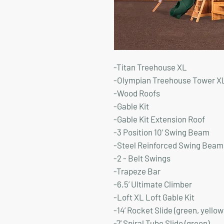
-Titan Treehouse XL
-Olympian Treehouse Tower X
-Wood Roofs
-Gable Kit
-Gable Kit Extension Roof
-3 Position 10’ Swing Beam
-Steel Reinforced Swing Beam 
-2 - Belt Swings
-Trapeze Bar
-6.5’ Ultimate Climber
-Loft XL Loft Gable Kit
-14’ Rocket Slide (green, yellow
-7’ Spiral Tube Slide (green)