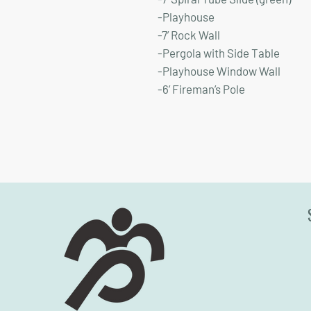
-Playhouse
-7’ Rock Wall
-Pergola with Side Table
-Playhouse Window Wall
-6’ Fireman’s Pole