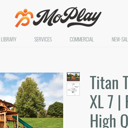
LIBRARY
SERVICES
COMMERCIAL
NEW-SAL
Titan 
XL 7 | 
High Q