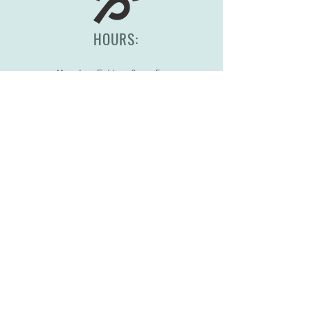
HOURS:
Monday-Friday, 8am-5pm
(417) 830-0558
2344 S Scenic Ave
Springfield, MO 65807
STORE POLICY