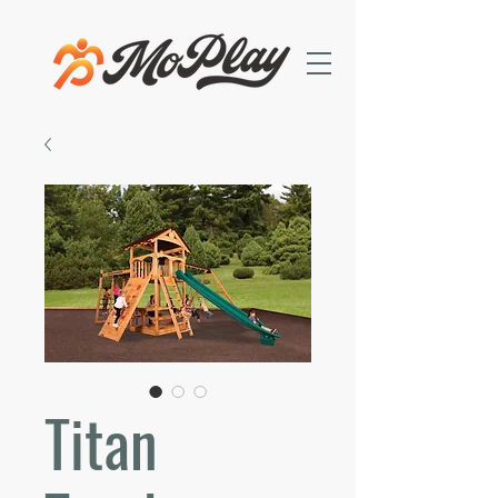
Titan