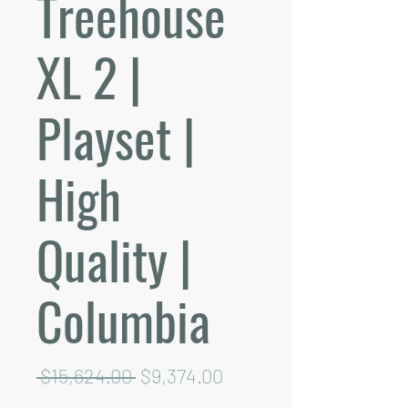
Treehouse
XL 2 |
Playset |
High
Quality |
Columbia
Regular
Sale
 $15,624.00 
$9,374.00