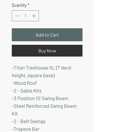
Price
Price
Quantity
*
Add to Cart
Buy Now
-Titan Treehouse XL (7' deck
height, square base)
-Wood Roof
-2 - Gable Kits
-3 Position 10’ Swing Beam
-Steel Reinforced Swing Beam
Kit
-2 - Belt Swings
-Trapeze Bar