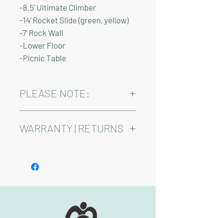
-8.5’ Ultimate Climber
-14’ Rocket Slide (green, yellow)
-7’ Rock Wall
-Lower Floor
-Picnic Table
PLEASE NOTE:
Installation and delivery come at an
added cost.
WARRANTY | RETURNS
Playsets are fully customizable, so prices
may vary
See footer below for Warranty and
Return Information.