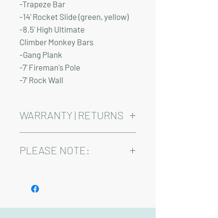
-Trapeze Bar
-14' Rocket Slide (green, yellow)
-8.5' High Ultimate
Climber Monkey Bars
-Gang Plank
-7' Fireman's Pole
-7' Rock Wall
WARRANTY | RETURNS
See footer below for Warranty and
Return Information.
PLEASE NOTE:
Installation and delivery come at an
added cost.
Playsets are fully customizable, so prices
may vary.