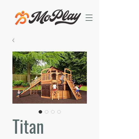
Titan