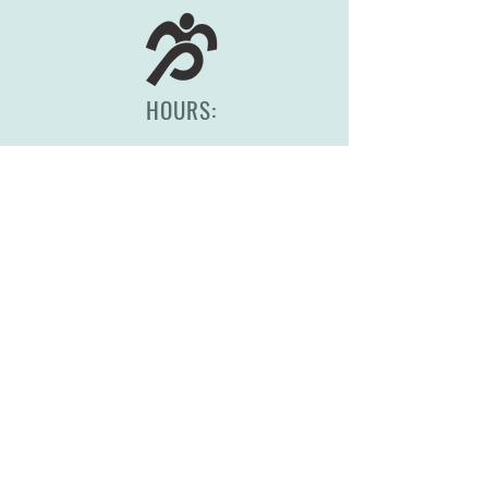
HOURS:
Monday-Friday, 8am-5pm
(417) 830-0558
2344 S Scenic Ave
Springfield, MO 65807
STORE POLICY