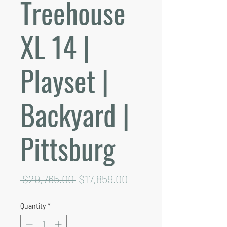
Treehouse
XL 14 |
Playset |
Backyard |
Pittsburg
Regular
Sale
 $29,765.00 
$17,859.00
Price
Price
Quantity
*