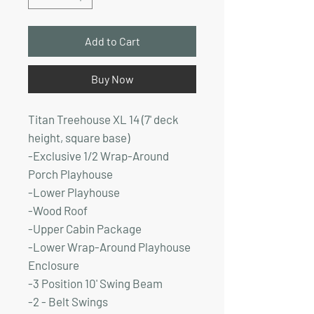
Add to Cart
Buy Now
Titan Treehouse XL 14 (7' deck
height, square base)
-Exclusive 1/2 Wrap-Around
Porch Playhouse
-Lower Playhouse
-Wood Roof
-Upper Cabin Package
-Lower Wrap-Around Playhouse
Enclosure
-3 Position 10' Swing Beam
-2 - Belt Swings