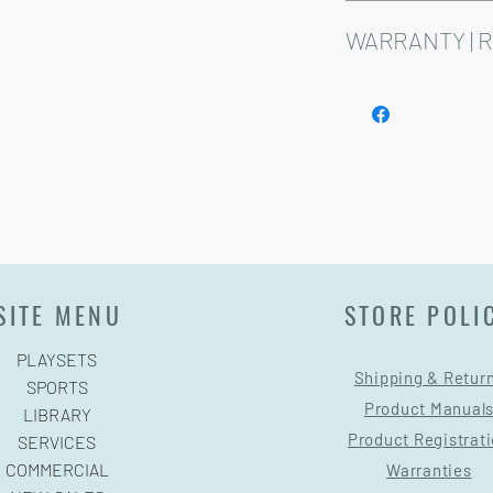
Installation and delive
Playsets are fully cust
WARRANTY | 
See footer below for 
SITE MENU
STORE POLI
PLAYSETS
Shipping & Retur
SPORTS
Product Manual
LIBRARY
Product Registrat
SERVICES
COMMERCIAL
Warranties