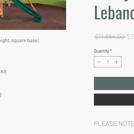
Leban
Re
 $11,854.00 
$7
eight, square base)
Pri
Quantity
*
Kit
)
PLEASE NOTE