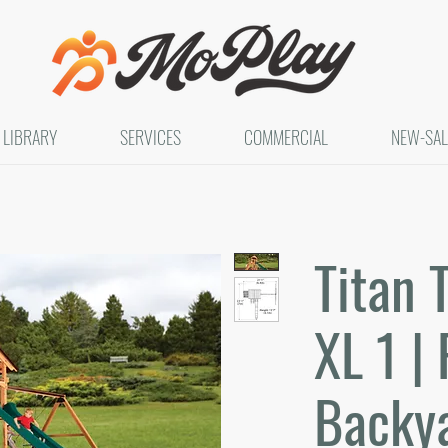
LIBRARY
SERVICES
COMMERCIAL
NEW-SAL
Titan 
XL 1 | 
Backya