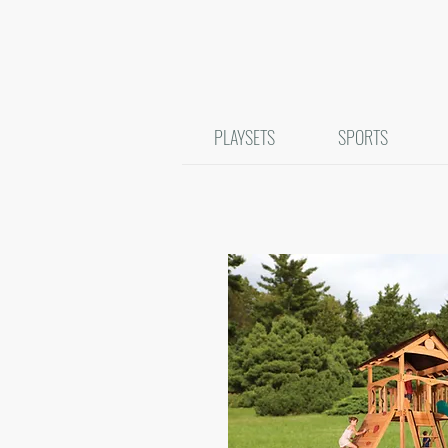
PLAYSETS
SPORTS