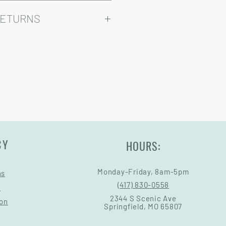
ry come at an added cost.
omizable, so prices may vary.
RETURNS
Warranty and Return Information.
CY
HOURS:
Monday-Friday, 8am-5pm
ns
(417) 830-0558
s
2344 S Scenic Ave
ion
Springfield, MO 65807