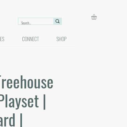
ES
CONNECT
SHOP
Treehouse
Playset |
rd |