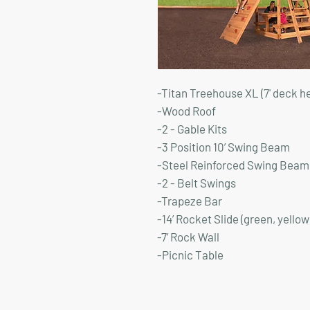
-Titan Treehouse XL (7' deck h
-Wood Roof
-2 - Gable Kits
-3 Position 10’ Swing Beam
-Steel Reinforced Swing Beam 
-2 - Belt Swings
-Trapeze Bar
-14’ Rocket Slide (green, yellow
-7’ Rock Wall
-Picnic Table