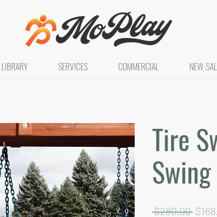
LIBRARY
SERVICES
COMMERCIAL
NEW-SAL
Tire S
Swing
Regu
 $280.00 
$168