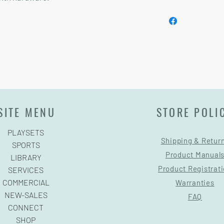
Installation and delive
SITE MENU
STORE POLI
PLAYSETS
Shipping & Retur
SPORTS
Product Manual
LIBRARY
Product Registrat
SERVICES
COMMERCIAL
Warranties
NEW-SALES
FAQ
CONNECT
SHOP