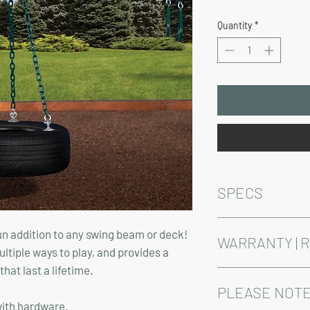
Price
Quantity
*
SPECS
44" with hardware.
fun addition to any swing beam or deck!
Does not include swin
WARRANTY | 
ltiple ways to play, and provides a
at last a lifetime.
See footer below for 
PLEASE NOTE
with hardware.