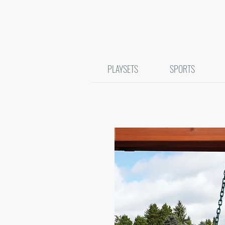
PLAYSETS
SPORTS