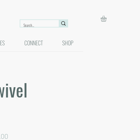
ES
CONNECT
SHOP
wivel
lar
Sale
.00