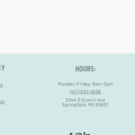
ry come at an added cost.
CY
HOURS:
Monday-Friday, 8am-5pm
ns
(417) 830-0558
s
2344 S Scenic Ave
ion
Springfield, MO 65807