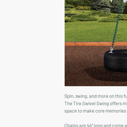
Spin, swing, and more on this 
The Tire Swivel Swing offers mu
space to make core memories th
Chains are 44" long and come 