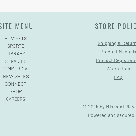
SITE MENU
STORE POLI
PLAYSETS
Shipping & Retur
SPORTS
Product Manual
LIBRARY
Product Registrat
SERVICES
COMMERCIAL
Warranties
NEW-SALES
FAQ
CONNECT
SHOP
CAREERS
© 2025 by Missouri Play
Powered and secured