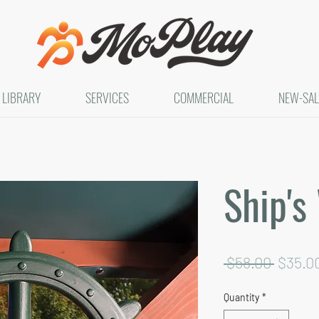
LIBRARY
SERVICES
COMMERCIAL
NEW-SAL
Ship's
Regula
 $58.00 
$35.0
Price
Quantity
*