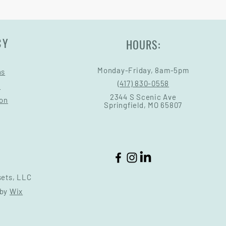
CY
HOURS:
Monday-Friday, 8am-5pm
ns
(417) 830-0558
s
2344 S Scenic Ave
ion
Springfield, MO 65807
sets, LLC
 by
Wix