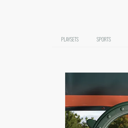
PLAYSETS
SPORTS