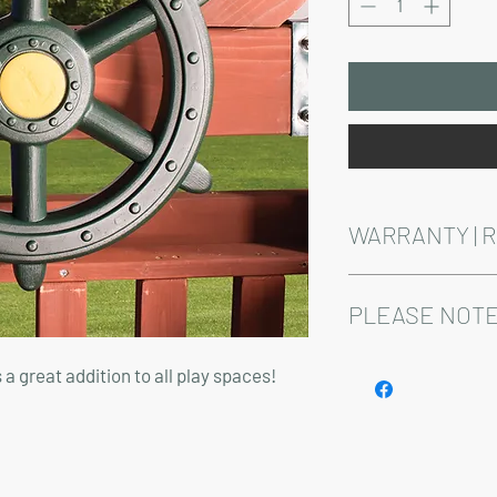
WARRANTY | 
See footer below for 
PLEASE NOTE
Installation and delive
s a great addition to all play spaces!