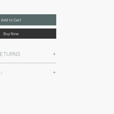
Add to Cart
Buy Now
RETURNS
Warranty and Return Information.
:
ry come at an added cost.