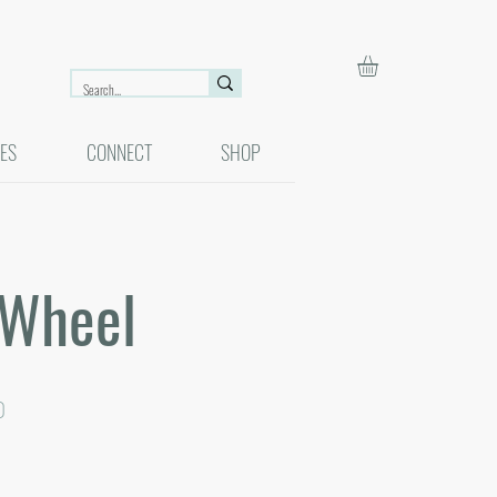
ES
CONNECT
SHOP
 Wheel
r
Sale
0
Price