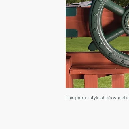
This pirate-style ship's wheel i