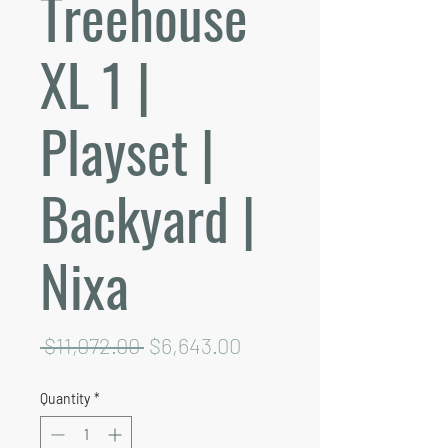
Treehouse
XL 1 |
Playset |
Backyard |
Nixa
Regular
Sale
 $11,072.00 
$6,643.00
Price
Price
Quantity
*