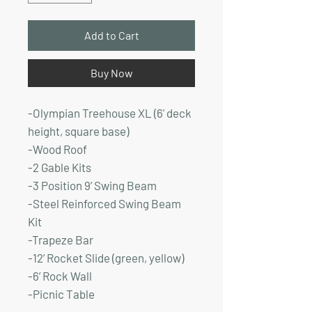
Add to Cart
Buy Now
-Olympian Treehouse XL (6' deck
height, square base)
-Wood Roof
-2 Gable Kits
-3 Position 9’ Swing Beam
-Steel Reinforced Swing Beam
Kit
-Trapeze Bar
-12’ Rocket Slide (green, yellow)
-6’ Rock Wall
-Picnic Table