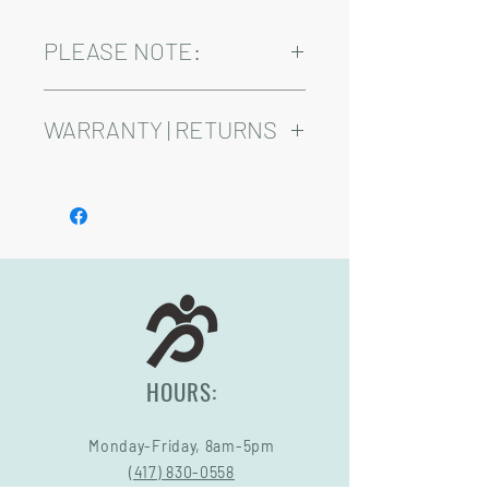
PLEASE NOTE:
Installation and delivery come at an
added cost.
WARRANTY | RETURNS
Playsets are fully customizable, so prices
may vary.
See footer below for Warranty and
Return Information.
HOURS:
Monday-Friday, 8am-5pm
(417) 830-0558