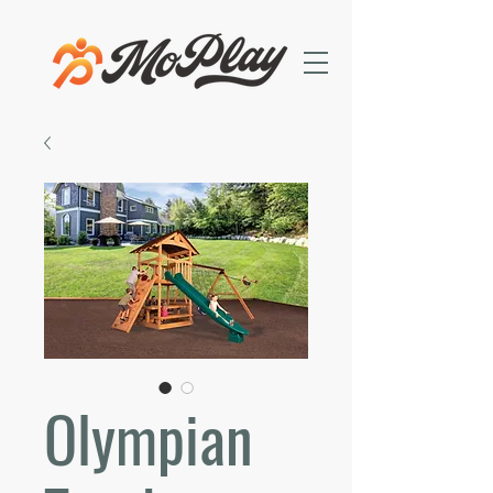
Olympian