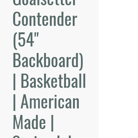
Contender
(54"
Backboard)
| Basketball
| American
Made |