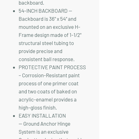
backboard.
54-INCH BACKBOARD —
Backboard is 36" x 54" and
mounted on an exclusive H-
Frame design made of 1-1/2"
structural steel tubing to
provide precise and
consistent ball response.
PROTECTIVE PAINT PROCESS
– Corrosion-Resistant paint
process of one primer coat
and two coats of baked on
acrylic-enamel provides a
high-gloss finish.
EASY INSTALLATION
— Ground Anchor Hinge
System is an exclusive