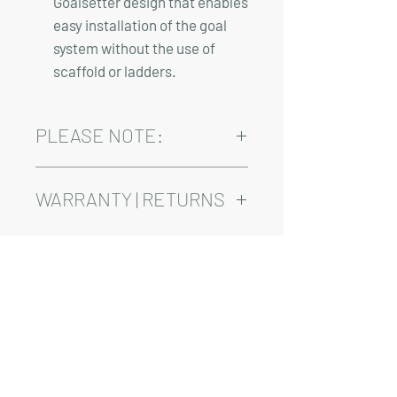
Goalsetter design that enables
easy installation of the goal
system without the use of
scaffold or ladders.
PLEASE NOTE:
Installation, shipping, and sales tax are
not included in the above pricing.
WARRANTY | RETURNS
See footer below for Warranty and
Return Information.