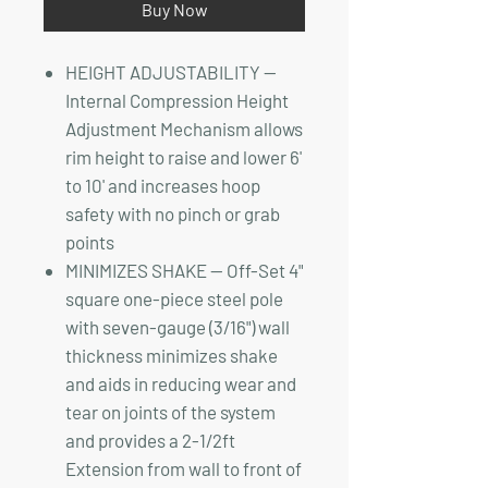
Buy Now
HEIGHT ADJUSTABILITY —
Internal Compression Height
Adjustment Mechanism allows
rim height to raise and lower 6'
to 10' and increases hoop
safety with no pinch or grab
points
MINIMIZES SHAKE — Off-Set 4"
square one-piece steel pole
with seven-gauge (3/16") wall
thickness minimizes shake
and aids in reducing wear and
tear on joints of the system
and provides a 2-1/2ft
Extension from wall to front of