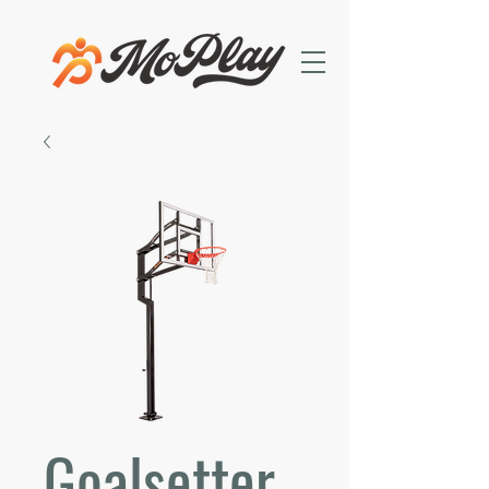
Goalsetter