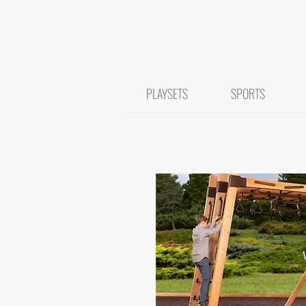
PLAYSETS
SPORTS