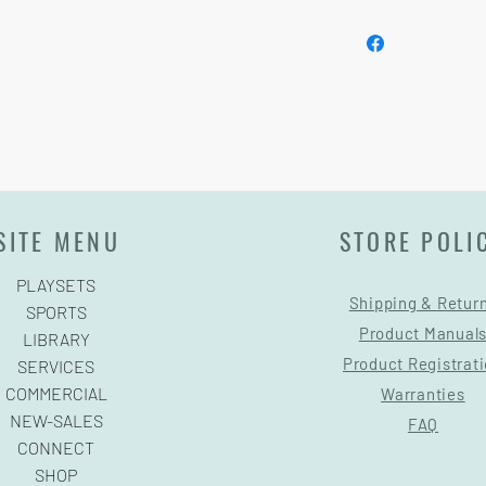
Installation and delive
SITE MENU
STORE POLI
PLAYSETS
Shipping & Retur
SPORTS
Product Manual
LIBRARY
Product Registrat
SERVICES
COMMERCIAL
Warranties
NEW-SALES
FAQ
CONNECT
SHOP