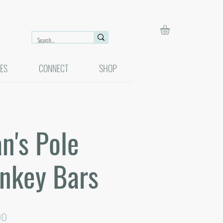
ES
CONNECT
SHOP
n's Pole
nkey Bars
ar
Sale
00