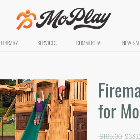
LIBRARY
SERVICES
COMMERCIAL
NEW-SAL
Firema
for Mo
Regul
 $105.00 
$63.