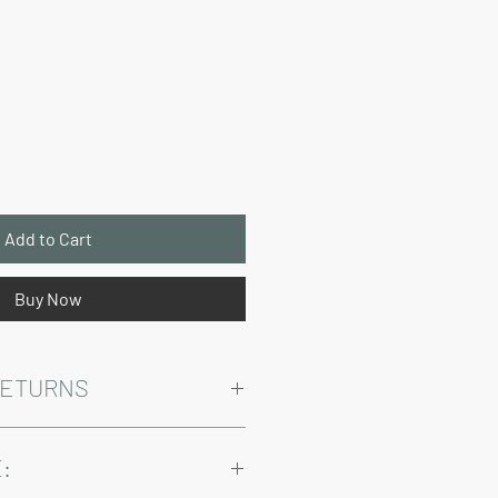
Price
Add to Cart
Buy Now
RETURNS
Warranty and Return Information.
: