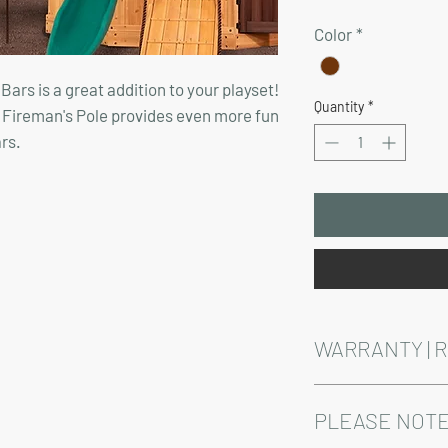
Price
Color
*
ars is a great addition to your playset!
Quantity
*
 Fireman's Pole provides even more fun
rs.
WARRANTY | 
See footer below for 
PLEASE NOTE