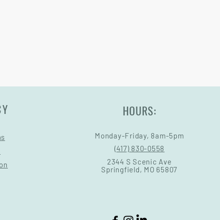
ry come at an added cost.
CY
HOURS:
Monday-Friday, 8am-5pm
ns
(417) 830-0558
s
2344 S Scenic Ave
ion
Springfield, MO 65807