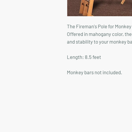
The Fireman's Pole for Monkey B
Offered in mahogany color, the
and stability to your monkey ba
Length: 8.5 feet
Monkey bars not included.