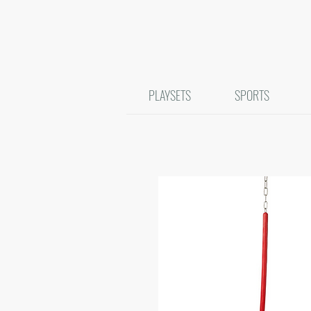
PLAYSETS
SPORTS