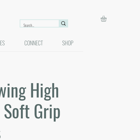
ES
CONNECT
SHOP
wing High
Soft Grip
s