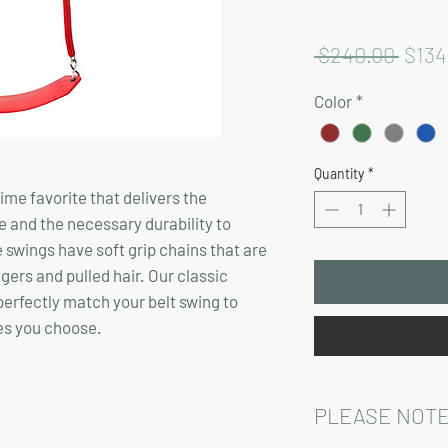
Regu
 $240.00 
$134
Price
Color
*
Quantity
*
time favorite that delivers the
e and the necessary durability to
 swings have soft grip chains that are
ngers and pulled hair. Our classic
 perfectly match your belt swing to
es you choose.
PLEASE NOTE