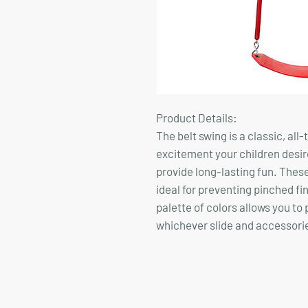
Product Details:
The belt swing is a classic, all-
excitement your children desir
provide long-lasting fun. These
ideal for preventing pinched fi
palette of colors allows you to
whichever slide and accessori