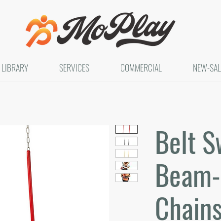
LIBRARY
SERVICES
COMMERCIAL
NEW-SAL
Belt S
Beam- 
Chain