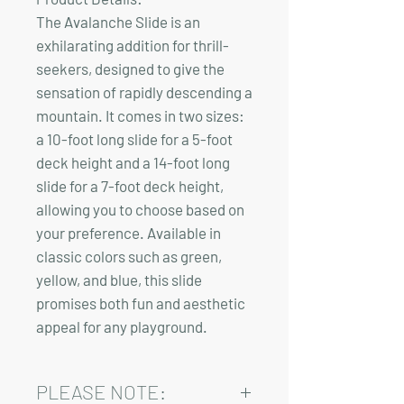
The Avalanche Slide is an
exhilarating addition for thrill-
seekers, designed to give the
sensation of rapidly descending a
mountain. It comes in two sizes:
a 10-foot long slide for a 5-foot
deck height and a
14-foot long
slide for a 7-foot deck height
,
allowing you to choose based on
your preference. Available in
classic colors such as green,
yellow, and blue, this slide
promises both fun and aesthetic
appeal for any playground.
PLEASE NOTE: