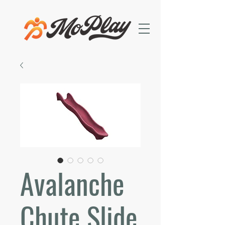
Avalanche
Chute Slide