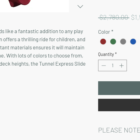
Reg
 $2,780.00 
$1,
Pri
 like a fantastic addition to any play
Color
*
offers a thrilling ride for children, and
ant materials ensures it will maintain
Quantity
*
e. With lots of colors to choose from,
us deck heights, the Tunnel Express Slide
PLEASE NOTE