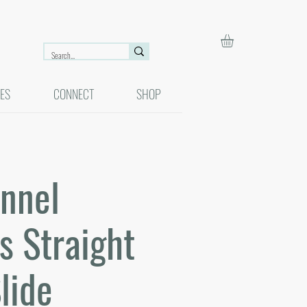
ES
CONNECT
SHOP
unnel
s Straight
lide