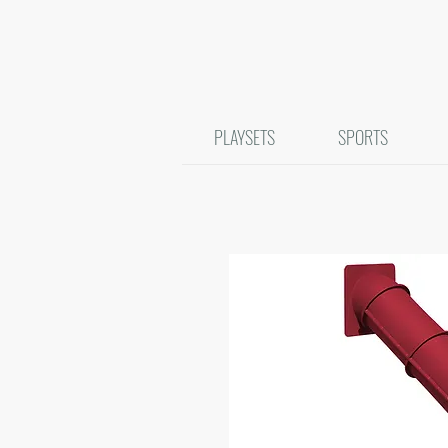
PLAYSETS
SPORTS