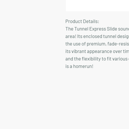
Product Details:
The Tunnel Express Slide sounds
area! Its enclosed tunnel design 
the use of premium, fade-resist
its vibrant appearance over tim
and the flexibility to fit vario
is a homerun!