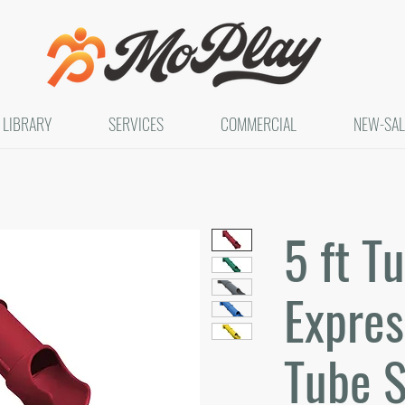
LIBRARY
SERVICES
COMMERCIAL
NEW-SAL
5 ft T
Expres
Tube S