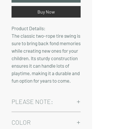
Buy Now
Product Details:
The classic two-rope tire swing is
sure to bring back fond memories
while creating new ones for your
children. Its sturdy construction
ensures it can handle lots of
playtime, making it a durable and
fun option for years to come.
PLEASE NOTE:
Installation and/or delivery come at an
added cost.
COLOR
Delivery time varies between 4-10