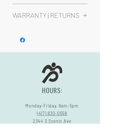
weeks.
Product is Available in Red, Green, Grey,
and Blue
WARRANTY | RETURNS
See footer below for Warranty and
Return Information.
HOURS:
Monday-Friday, 8am-5pm
(417) 830-0558
2344 S Scenic Ave
Springfield, MO 65807