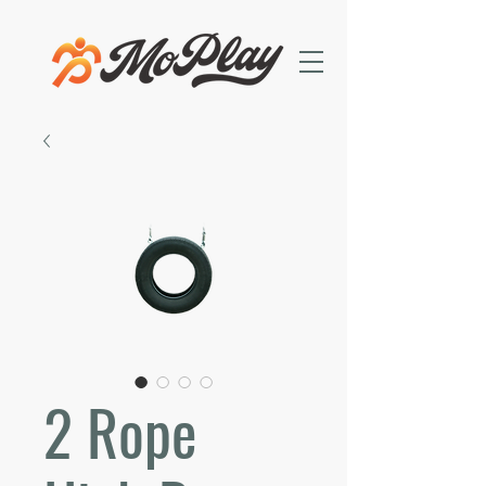
2 Rope